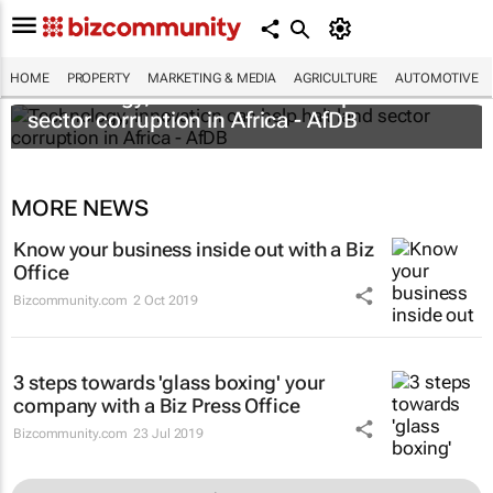
HOME
PROPERTY
MARKETING & MEDIA
AGRICULTURE
AUTOMOTIVE
Technology, innovation can help halt land
sector corruption in Africa - AfDB
MORE NEWS
Know your business inside out with a Biz
Office
Bizcommunity.com
2 Oct 2019
3 steps towards 'glass boxing' your
company with a Biz Press Office
Bizcommunity.com
23 Jul 2019