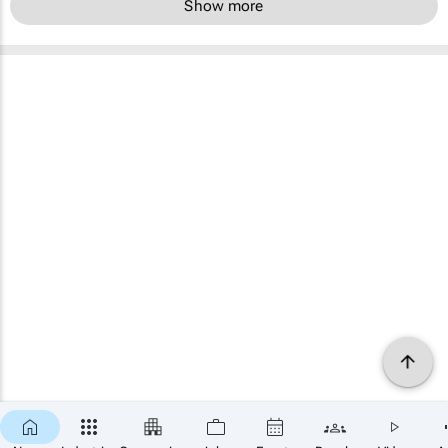
Show more