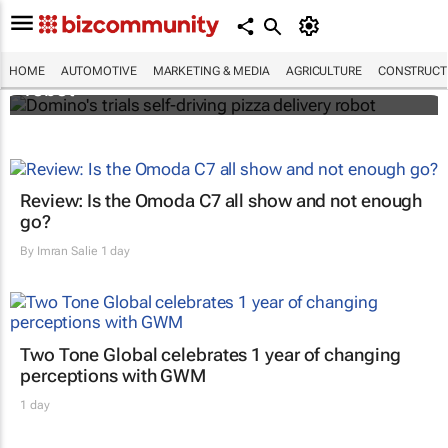
Domino's trials self-driving pizza delivery
HOME
AUTOMOTIVE
MARKETING & MEDIA
AGRICULTURE
CONSTRUCTI
robot
Review: Is the Omoda C7 all show and not enough
go?
By
Imran Salie
1 day
Two Tone Global celebrates 1 year of changing
perceptions with GWM
1 day