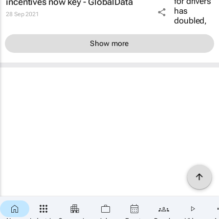
incentives now key - GlobalData
28 Sep 2021
Show more