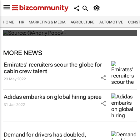
#ATMDubai: Humans vs tech in the age of
hospitality labour shortages
HOME
HR
MARKETING & MEDIA
AGRICULTURE
AUTOMOTIVE
CONST
Lauren Hartzenberg
MORE NEWS
Emirates' recruiters scour the globe for
cabin crew talent
23 May 2022
Adidas embarks on global hiring spree
31 Jan 2022
Demand for drivers has doubled,