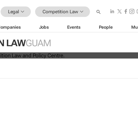
Legal
Competition Law
Companies
Jobs
Events
People
Mu
ina unite for a groundbreaking
N LAW
GUAM
 exchange system