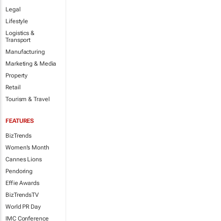
Legal
Lifestyle
Logistics &
Transport
Manufacturing
Marketing & Media
Property
Retail
Tourism & Travel
FEATURES
BizTrends
Women's Month
Cannes Lions
Pendoring
Effie Awards
BizTrendsTV
World PR Day
IMC Conference