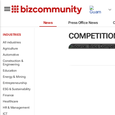
News
Press Office News
Brics and Ch
COMPETITIO
INDUSTRIES
commodities
All industries
Agriculture
Automotive
Construction &
Engineering
Education
Energy & Mining
Entrepreneurship
ESG & Sustainability
Finance
Healthcare
HR & Management
ICT