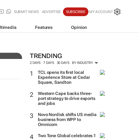
SUBMIT NEWS
ADVERTISE
SUBSCRIBE
MY ACCOUNT
ltimedia
Features
Opinion
TRENDING
2 DAYS
7 DAYS
30 DAYS
BY INDUSTRY
TCL opens its first local
Experience Store at Cedar
Square, Sandton
Western Cape backs three-
port strategy to drive exports
and jobs
Novo Nordisk shifts US media
business from WPP to
Omnicom
Two Tone Global celebrates 1