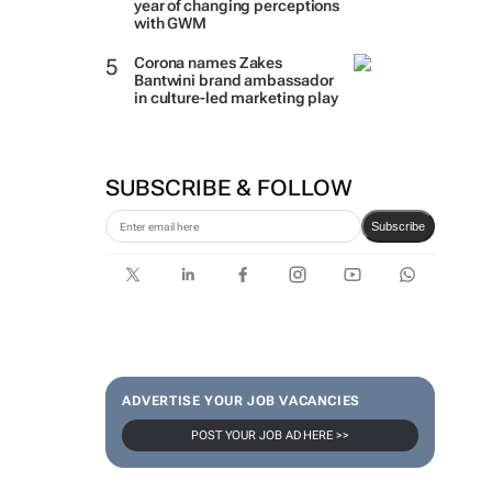
year of changing perceptions
with GWM
Corona names Zakes
Bantwini brand ambassador
in culture-led marketing play
SUBSCRIBE & FOLLOW
Subscribe
ADVERTISE YOUR JOB VACANCIES
POST YOUR JOB AD HERE >>