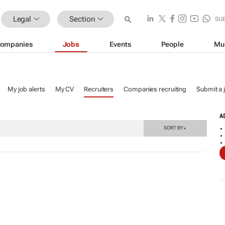
Legal
Section
SU
ompanies
Jobs
Events
People
Mu
My job alerts
My CV
Recruiters
Companies recruiting
Submit a 
A
SORT BY
▼