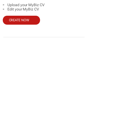
-
Upload your MyBiz CV
-
Edit your MyBiz CV
CREATE NOW