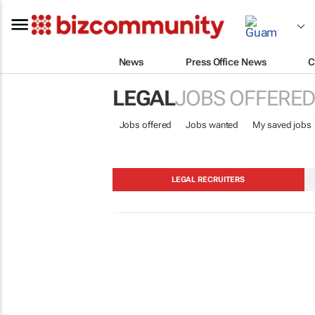
News
Press Office News
C
LEGAL
JOBS OFFERED
Jobs offered
Jobs wanted
My saved jobs
LEGAL RECRUITERS