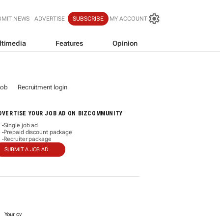
BMIT NEWS
ADVERTISE
SUBSCRIBE
MY ACCOUNT
ltimedia
Features
Opinion
job
Recruitment login
DVERTISE YOUR JOB AD ON BIZCOMMUNITY
Single job ad
-
Prepaid discount package
-
Recruiter package
-
SUBMIT A JOB AD
Your cv