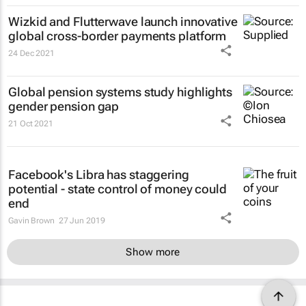
Wizkid and Flutterwave launch innovative
global cross-border payments platform
24 Dec 2021
Global pension systems study highlights
gender pension gap
21 Oct 2021
Facebook's Libra has staggering
potential - state control of money could
end
Gavin Brown
27 Jun 2019
Show more