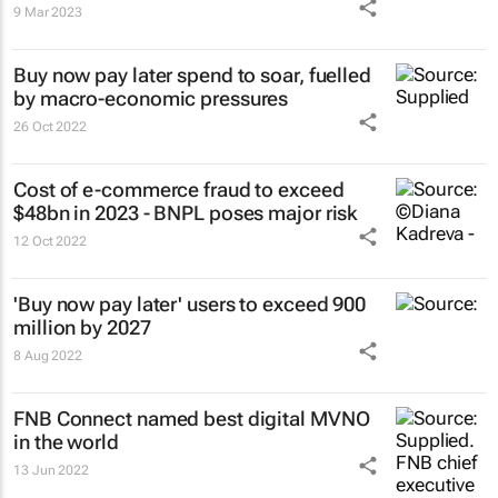
9 Mar 2023
Buy now pay later spend to soar, fuelled
by macro-economic pressures
26 Oct 2022
Cost of e-commerce fraud to exceed
$48bn in 2023 - BNPL poses major risk
12 Oct 2022
'Buy now pay later' users to exceed 900
million by 2027
8 Aug 2022
FNB Connect named best digital MVNO
in the world
13 Jun 2022