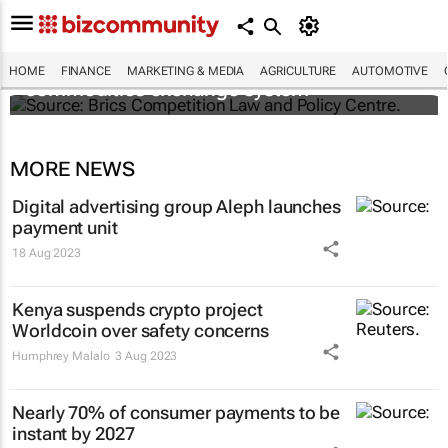
Brics and China unite for a groundbreaking
HOME
FINANCE
MARKETING & MEDIA
AGRICULTURE
AUTOMOTIVE
commodities exchange system
MORE NEWS
Digital advertising group Aleph launches
payment unit
18 Aug 2023
Kenya suspends crypto project
Worldcoin over safety concerns
Humphrey Malalo
3 Aug 2023
Nearly 70% of consumer payments to be
instant by 2027