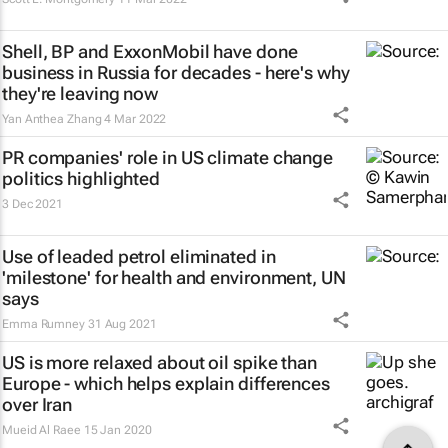
Shell, BP and ExxonMobil have done
business in Russia for decades - here's why
they're leaving now
Yan Anthea Zhang
4 Mar 2022
PR companies' role in US climate change
politics highlighted
3 Dec 2021
Use of leaded petrol eliminated in
'milestone' for health and environment, UN
says
Emma Rumney
31 Aug 2021
US is more relaxed about oil spike than
Europe - which helps explain differences
over Iran
Mueid Al Raee
15 Jan 2020