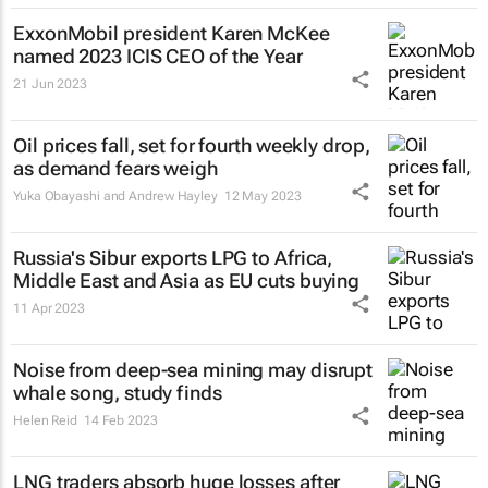
ExxonMobil president Karen McKee
named 2023 ICIS CEO of the Year
21 Jun 2023
Oil prices fall, set for fourth weekly drop,
as demand fears weigh
Yuka Obayashi and Andrew Hayley
12 May 2023
Russia's Sibur exports LPG to Africa,
Middle East and Asia as EU cuts buying
11 Apr 2023
Noise from deep-sea mining may disrupt
whale song, study finds
Helen Reid
14 Feb 2023
LNG traders absorb huge losses after