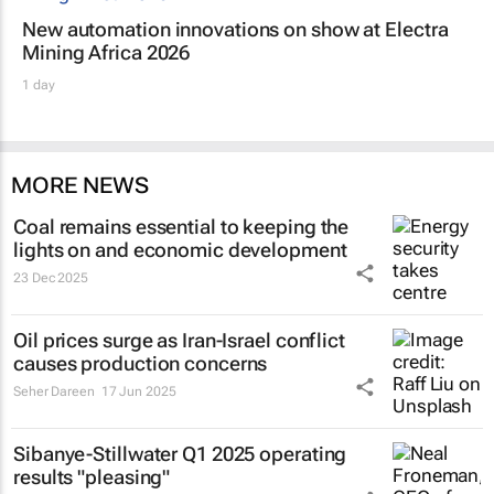
New automation innovations on show at Electra
Mining Africa 2026
1 day
MORE NEWS
Coal remains essential to keeping the
lights on and economic development
23 Dec 2025
Oil prices surge as Iran-Israel conflict
causes production concerns
Seher Dareen
17 Jun 2025
Sibanye-Stillwater Q1 2025 operating
results "pleasing"