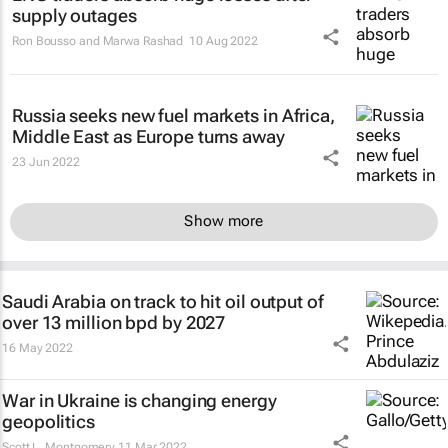
supply outages
Ron Bousso and Marwa Rashad
10 Aug 2022
Russia seeks new fuel markets in Africa,
Middle East as Europe turns away
23 Jun 2022
Show more
Saudi Arabia on track to hit oil output of
over 13 million bpd by 2027
16 May 2022
War in Ukraine is changing energy
geopolitics
Scott L. Montgomery
11 Mar 2022