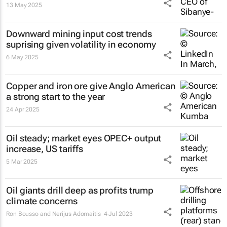
13 May 2025
Downward mining input cost trends
suprising given volatility in economy
6 May 2025
Copper and iron ore give Anglo American
a strong start to the year
24 Apr 2025
Oil steady; market eyes OPEC+ output
increase, US tariffs
5 Mar 2025
Oil giants drill deep as profits trump
climate concerns
Ron Bousso and Nerijus Adomaitis
4 Jul 2023