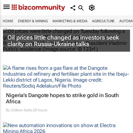
HOME
ENERGY & MINING
MARKETING & MEDIA
AGRICULTURE
AUTOMO
Oil prices little changed as investors seek
clarity on Russia-Ukraine talks
Nigeria’s Dangote hopes to strike gold in South
Africa
By
Colleen Goko
20 hours