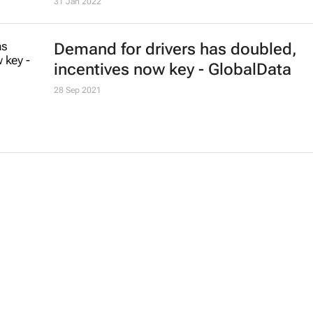
31 Jan 2022
Demand for drivers has doubled,
incentives now key - GlobalData
28 Sep 2021