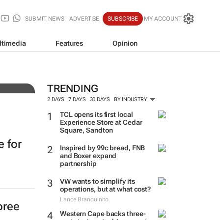
SUBMIT NEWS
ADVERTISE
SUBSCRIBE
MY ACCOUNT
ltimedia
Features
Opinion
TRENDING
2 DAYS
7 DAYS
30 DAYS
BY INDUSTRY
TCL opens its first local
Experience Store at Cedar
Square, Sandton
e for
Inspired by 99c bread, FNB
and Boxer expand
partnership
VW wants to simplify its
operations, but at what cost?
Lance Branquinho
pree
Western Cape backs three-