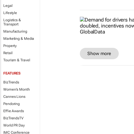
Legal
Lifestyle
Logistics &
Transport
Manufacturing
Marketing & Media
Property
Show more
Retail
Tourism & Travel
FEATURES
BizTrends
Women's Month
Cannes Lions
Pendoring
Effie Awards
BizTrendsTV
World PR Day
IMC Conference