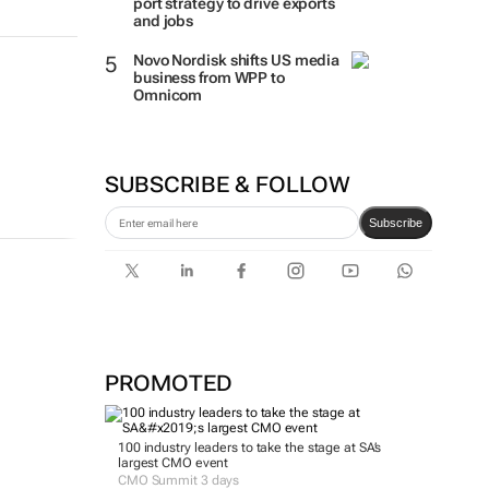
port strategy to drive exports
and jobs
Novo Nordisk shifts US media
business from WPP to
Omnicom
SUBSCRIBE & FOLLOW
Subscribe
PROMOTED
100 industry leaders to take the stage at SA’s
largest CMO event
CMO Summit 3 days