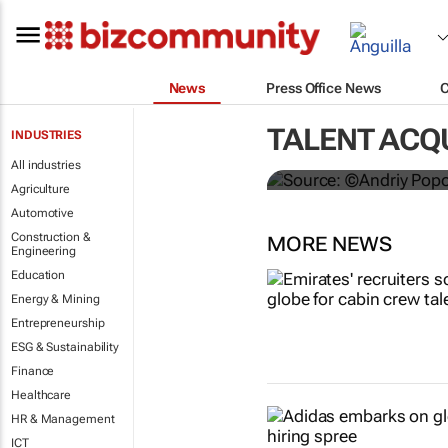
News
Press Office News
#ATMDubai: 
hospitality 
TALENT ACQU
INDUSTRIES
Lauren Hartzenberg
All industries
Agriculture
Automotive
Construction &
MORE NEWS
Engineering
Education
Energy & Mining
Entrepreneurship
ESG & Sustainability
Finance
Healthcare
HR & Management
ICT