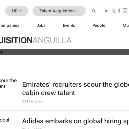
HR
Talent Acquisition
Companies
Jobs
Events
People
Mu
Humans vs tech in the age of
labour shortages
ISITION
ANGUILLA
Emirates' recruiters scour the glob
cabin crew talent
23 May 2022
Adidas embarks on global hiring s