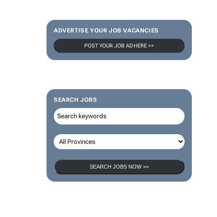
ADVERTISE YOUR JOB VACANCIES
POST YOUR JOB AD HERE >>
SEARCH JOBS
SEARCH JOBS NOW >>