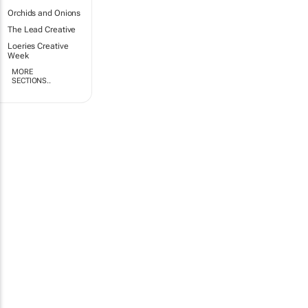
Orchids and Onions
The Lead Creative
Loeries Creative
Week
MORE
SECTIONS..