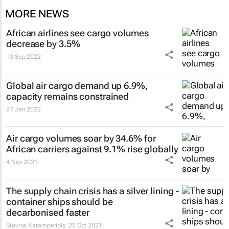
MORE NEWS
African airlines see cargo volumes
decrease by 3.5%
13 Sep 2022
Global air cargo demand up 6.9%,
capacity remains constrained
27 Jan 2022
Air cargo volumes soar by 34.6% for
African carriers against 9.1% rise globally
4 Nov 2021
The supply chain crisis has a silver lining -
container ships should be
decarbonised faster
Stavros Karamperidis
25 Oct 2021