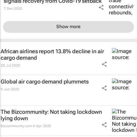
signals recovery from Covid-19 setback
7 Dec 2020
Show more
African airlines report 13.8% decline in air
cargo demand
28 Jul 2020
Global air cargo demand plummets
9 Jun 2020
The Bizcommunity: Not taking lockdown
lying down
Bizcommunity.com
6 Apr 2020