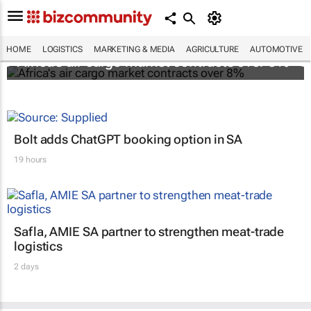
HOME
LOGISTICS
MARKETING & MEDIA
AGRICULTURE
AUTOMOTIVE
Africa's air cargo market contracts over 8%
Bolt adds ChatGPT booking option in SA
19 hours
Safla, AMIE SA partner to strengthen meat-trade
logistics
2 days