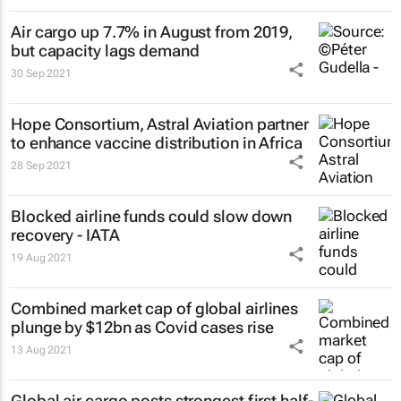
Air cargo up 7.7% in August from 2019,
but capacity lags demand
30 Sep 2021
Hope Consortium, Astral Aviation partner
to enhance vaccine distribution in Africa
28 Sep 2021
Blocked airline funds could slow down
recovery - IATA
19 Aug 2021
Combined market cap of global airlines
plunge by $12bn as Covid cases rise
13 Aug 2021
Global air cargo posts strongest first half-