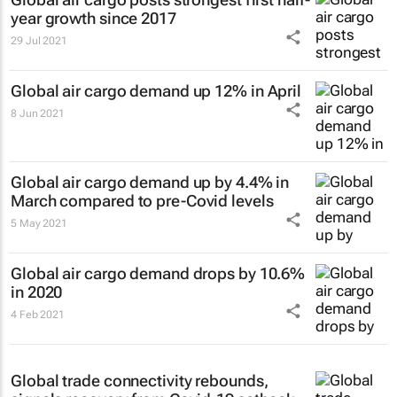
year growth since 2017
29 Jul 2021
Global air cargo demand up 12% in April
8 Jun 2021
Global air cargo demand up by 4.4% in
March compared to pre-Covid levels
5 May 2021
Global air cargo demand drops by 10.6%
in 2020
4 Feb 2021
Global trade connectivity rebounds,