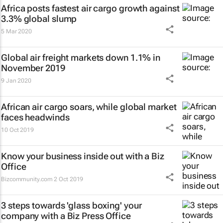
Africa posts fastest air cargo growth against
3.3% global slump
5 Mar 2020
Global air freight markets down 1.1% in
November 2019
9 Jan 2020
African air cargo soars, while global market
faces headwinds
10 Oct 2019
Know your business inside out with a Biz
Office
Bizcommunity.com
2 Oct 2019
3 steps towards 'glass boxing' your
company with a Biz Press Office