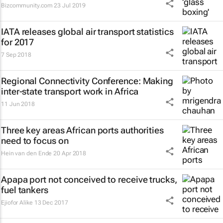
Bizcommunity.com
23 Jul 2019
IATA releases global air transport statistics
for 2017
7 Sep 2018
Regional Connectivity Conference: Making
inter-state transport work in Africa
11 Jun 2018
Three key areas African ports authorities
need to focus on
Hein van den Ende
20 Apr 2018
Apapa port not conceived to receive trucks,
fuel tankers
Ejiofor Alike
13 Dec 2017