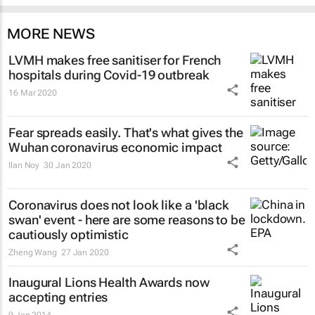
MORE NEWS
LVMH makes free sanitiser for French
hospitals during Covid-19 outbreak
16 Mar 2020
Fear spreads easily. That's what gives the
Wuhan coronavirus economic impact
Ilan Noy
30 Jan 2020
Coronavirus does not look like a 'black
swan' event - here are some reasons to be
cautiously optimistic
Zheng Wang
27 Jan 2020
Inaugural Lions Health Awards now
accepting entries
9 Jan 2014