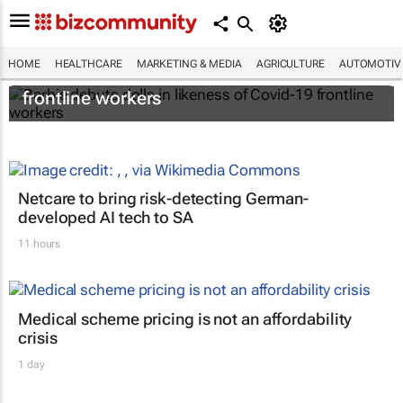
HOME
HEALTHCARE
MARKETING & MEDIA
AGRICULTURE
AUTOMOTIV
Barbie debuts dolls in likeness of Covid-19
frontline workers
Netcare to bring risk-detecting German-
developed AI tech to SA
11 hours
Medical scheme pricing is not an affordability
crisis
1 day