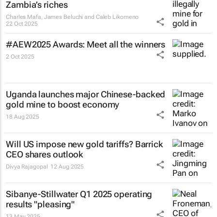
Zambia’s riches
Charles Mafa, James Beluchi and Caleb Likomeno
22 Oct 2025
#AEW2025 Awards: Meet all the winners
2 Oct 2025
Uganda launches major Chinese-backed
gold mine to boost economy
18 Aug 2025
Will US impose new gold tariffs? Barrick
CEO shares outlook
Divya Rajagopal
12 Aug 2025
Sibanye-Stillwater Q1 2025 operating
results "pleasing"
13 May 2025