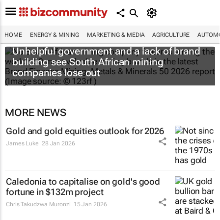
HOME
ENERGY & MINING
MARKETING & MEDIA
AGRICULTURE
AUTOMO
Unhelpful government and a lack of brand
building see South African mining
companies lose out
MORE NEWS
Gold and gold equities outlook for 2026
James Luke
28 Jan 2026
Caledonia to capitalise on gold's good
fortune in $132m project
Chris Takudzwa Muronzi
15 Jan 2026