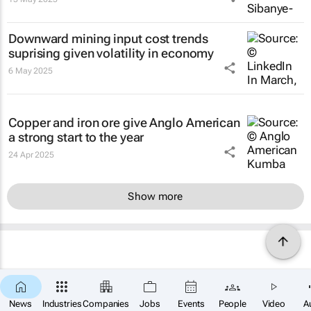
Downward mining input cost trends
suprising given volatility in economy
6 May 2025
Copper and iron ore give Anglo American
a strong start to the year
24 Apr 2025
Show more
News
Industries
Companies
Jobs
Events
People
Video
A