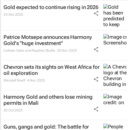
Gold expected to continue rising in 2026
24 Dec 2025
Patrice Motsepe announces Harmony
Gold's "huge investment"
Colleen Goko and Nqobile Dludla
20 Nov 2025
Chevron sets its sights on West Africa for
oil exploration
Wendell Roelf
4 Nov 2025
Harmony Gold and others lose mining
permits in Mali
30 Oct 2025
Guns, gangs and gold: The battle for