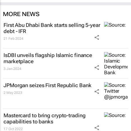
MORE NEWS
First Abu Dhabi Bank starts selling 5-year
debt - IFR
21 Feb 2024
IsDBI unveils flagship Islamic finance
marketplace
3 Jan 2024
JPMorgan seizes First Republic Bank
2 May 2023
Mastercard to bring crypto-trading
capabilities to banks
17 Oct 2022