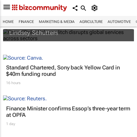
CrowdStrike Falcon glitch disrupts global
services across sectors
HOME
FINANCE
MARKETING & MEDIA
AGRICULTURE
AUTOMOTIVE
Lindsey Schutters
Standard Chartered, Sony back Yellow Card in
$40m funding round
16 hours
Finance Minister confirms Essop’s three-year term
at OPFA
1 day