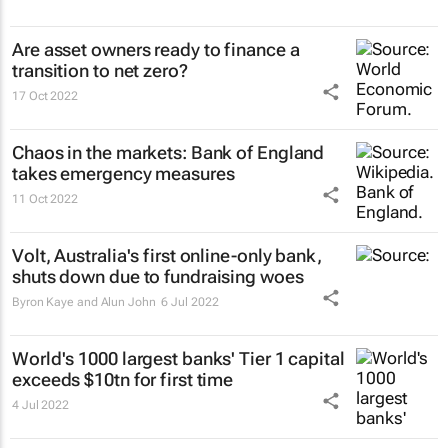
Are asset owners ready to finance a
transition to net zero?
17 Oct 2022
Chaos in the markets: Bank of England
takes emergency measures
11 Oct 2022
Volt, Australia's first online-only bank,
shuts down due to fundraising woes
Byron Kaye and Alun John
6 Jul 2022
World's 1000 largest banks' Tier 1 capital
exceeds $10tn for first time
4 Jul 2022