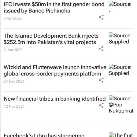
IFC invests $50m in the first gender bond
issued by Banco Pichincha
5 Apr 2022
The Islamic Development Bank injects
$252.5m into Pakistan's vital projects
3 Jan 2022
Wizkid and Flutterwave launch innovative
global cross-border payments platform
24 Dec 2021
New financial tribes in banking identified
12 Nov 2021
Facebook's Libra has staggering