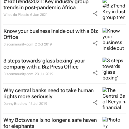
#BizTrends2021: Key industry group
trends in post-pandemic Africa
Wildu du Plessis
6 Jan 2021
Know your business inside out with a Biz
Office
Bizcommunity.com
2 Oct 2019
3 steps towards 'glass boxing' your
company with a Biz Press Office
Bizcommunity.com
23 Jul 2019
Why central banks need to take human
rights more seriously
Danny Bradlow
15 Jul 2019
Why Botswana is no longer a safe haven
for elephants