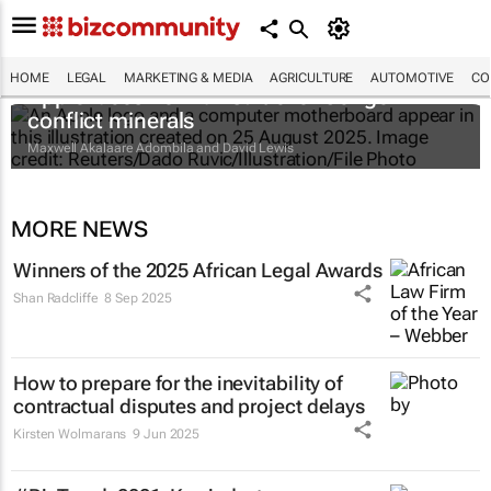
HOME
LEGAL
MARKETING & MEDIA
AGRICULTURE
AUTOMOTIVE
CO
Apple faces new lawsuit over Congo
conflict minerals
Maxwell Akalaare Adombila and David Lewis
MORE NEWS
Winners of the 2025 African Legal Awards
Shan Radcliffe
8 Sep 2025
How to prepare for the inevitability of
contractual disputes and project delays
Kirsten Wolmarans
9 Jun 2025