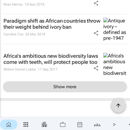
Ross Harvey
10 Sep 2018
Paradigm shift as African countries throw
their weight behind ivory ban
Caroline Cox
26 Mar 2018
Africa's ambitious new biodiversity laws
come with teeth, will protect people too
Willem Daniel Lubbe
11 Sep 2017
Show more