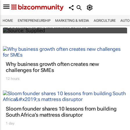
H&M Foundation on the lookout for
HOME
ENTREPRENEURSHIP
MARKETING & MEDIA
AGRICULTURE
AUTO
sustainable fashion innovators
Why business growth often creates new
challenges for SMEs
12 hours
Sloom founder shares 10 lessons from building
South Africa’s mattress disruptor
1 day