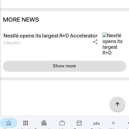
MORE NEWS
Nestlé opens its largest R+D Accelerator
2 Sep 2021
Show more