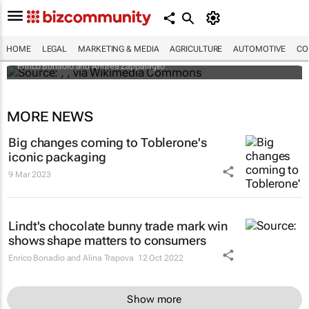
An international battle over cheese has left
European producers feeling bitter
HOME
LEGAL
MARKETING & MEDIA
AGRICULTURE
AUTOMOTIVE
CO
Enrico Bonadio and Andrea Zappalaglio
MORE NEWS
Big changes coming to Toblerone's
iconic packaging
9 Mar 2023
Lindt's chocolate bunny trade mark win
shows shape matters to consumers
Enrico Bonadio and Alina Trapova
12 Oct 2022
Show more