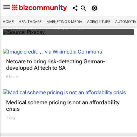
Turkey aids Palestinian cancer patients
HOME
HEALTHCARE
MARKETING & MEDIA
AGRICULTURE
AUTOMOTIV
amid Israel-Hamas conflict
Netcare to bring risk-detecting German-
developed AI tech to SA
6 hours
Medical scheme pricing is not an affordability
crisis
1 day