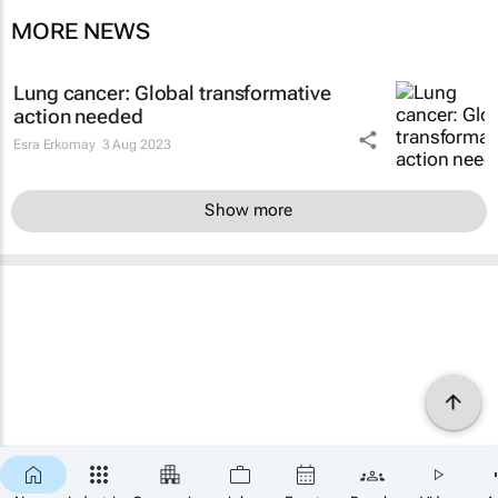
MORE NEWS
Lung cancer: Global transformative
action needed
Esra Erkomay
3 Aug 2023
Show more