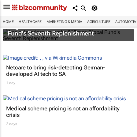
HOME
HEALTHCARE
MARKETING & MEDIA
AGRICULTURE
AUTOMOTIV
Anglo American commits $15m to Global
Fund's Seventh Replenishment
Netcare to bring risk-detecting German-
developed AI tech to SA
1 day
Medical scheme pricing is not an affordability
crisis
2 days