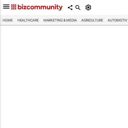
HOME
HEALTHCARE
MARKETING & MEDIA
AGRICULTURE
AUTOMOTIV