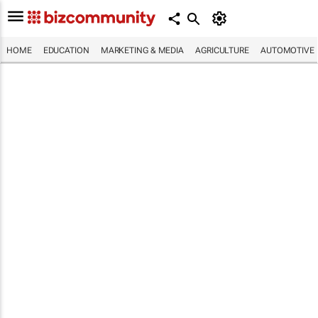
HOME
EDUCATION
MARKETING & MEDIA
AGRICULTURE
AUTOMOTIVE