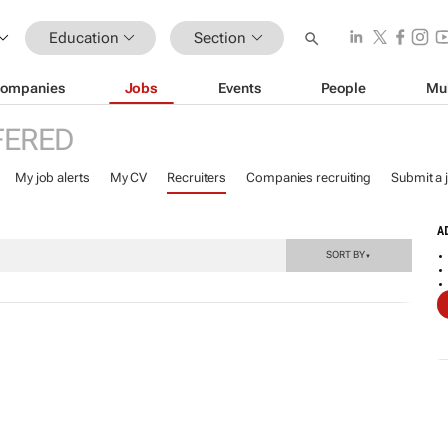
Education
Section
ompanies
Jobs
Events
People
Mu
FERED
My job alerts
My CV
Recruiters
Companies recruiting
Submit a 
A
SORT BY
▼