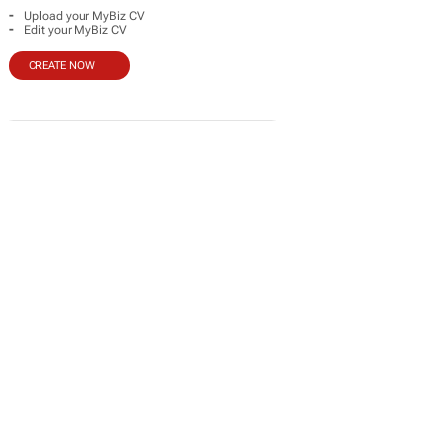
-
Upload your MyBiz CV
-
Edit your MyBiz CV
CREATE NOW