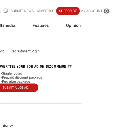
SUBMIT NEWS
ADVERTISE
SUBSCRIBE
MY ACCOUNT
ltimedia
Features
Opinion
job
Recruitment login
DVERTISE YOUR JOB AD ON BIZCOMMUNITY
Single job ad
-
Prepaid discount package
-
Recruiter package
-
SUBMIT A JOB AD
Your cv