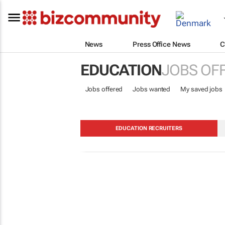
News
Press Office News
C
EDUCATION
JOBS OF
Jobs offered
Jobs wanted
My saved jobs
EDUCATION RECRUITERS