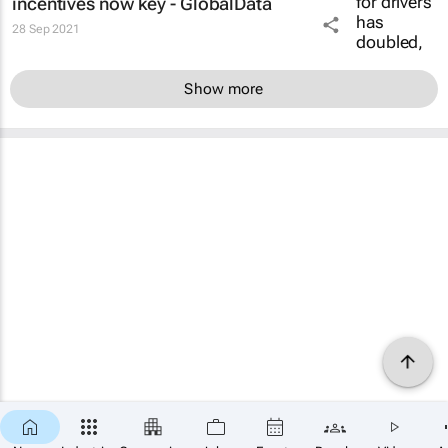
incentives now key - GlobalData
28 Sep 2021
Show more