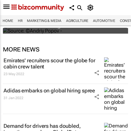
#ATMDubai: Humans vs tech in the age of
hospitality labour shortages
HOME
HR
MARKETING & MEDIA
AGRICULTURE
AUTOMOTIVE
CONST
Lauren Hartzenberg
MORE NEWS
Emirates' recruiters scour the globe for
cabin crew talent
23 May 2022
Adidas embarks on global hiring spree
31 Jan 2022
Demand for drivers has doubled,