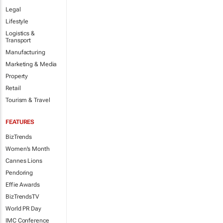
Legal
Lifestyle
Logistics &
Transport
Manufacturing
Marketing & Media
Property
Retail
Tourism & Travel
FEATURES
BizTrends
Women's Month
Cannes Lions
Pendoring
Effie Awards
BizTrendsTV
World PR Day
IMC Conference