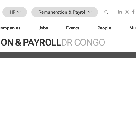
HR
Remuneration & Payroll
Companies
Jobs
Events
People
Mu
ve all 19,700 employees globally a
ON & PAYROLL
DR CONGO
s