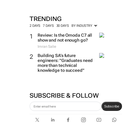
TRENDING
2 DAYS
7 DAYS
30 DAYS
BY INDUSTRY
Review: Is the Omoda C7 all
show and not enough go?
Imran Salie
Building SA’s future
engineers: "Graduates need
more than technical
knowledge to succeed"
SUBSCRIBE & FOLLOW
Subscribe