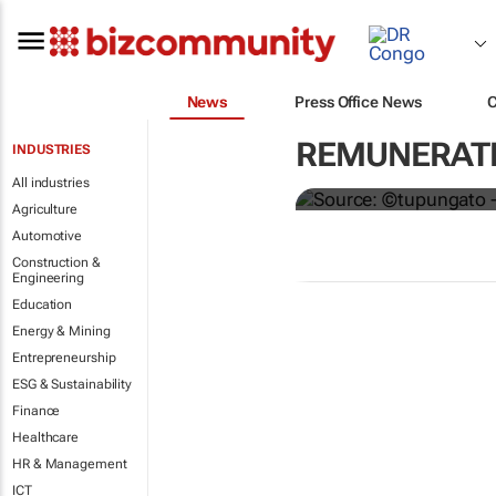
News
Press Office News
Hermès to gi
REMUNERATI
INDUSTRIES
€4,000 bonu
All industries
Agriculture
Automotive
Construction &
Engineering
Education
Energy & Mining
Entrepreneurship
ESG & Sustainability
Finance
Healthcare
HR & Management
ICT