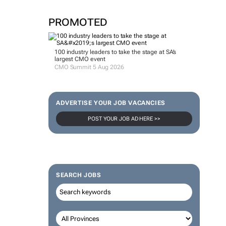
PROMOTED
100 industry leaders to take the stage at SA’s
largest CMO event
CMO Summit 5 Aug 2026
ADVERTISE YOUR JOB VACANCIES
POST YOUR JOB AD HERE >>
SEARCH JOBS