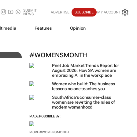
SUBMIT
ADVERTISE
SUBSCRIBE
MY ACCOUNT
NEWS
ltimedia
Features
Opinion
#WOMENSMONTH
Pnet Job Market Trends Report for
August 2026: How SA women are
embracing AI in the workplace
Women who build: The business
lessons no one teaches you
South Africa’s consumer-class
women are rewriting the rules of
modern womanhood
MADE POSSIBLE BY:
MORE #WOMENSMONTH