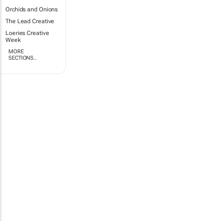
Orchids and Onions
The Lead Creative
Loeries Creative
Week
MORE
SECTIONS..