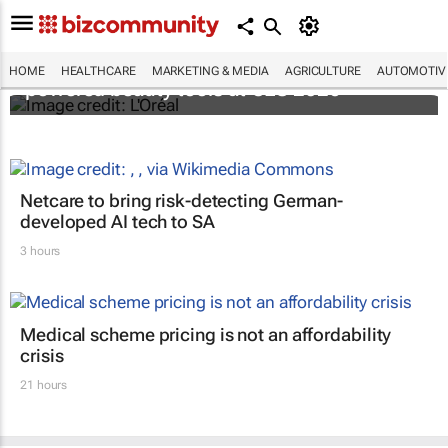
It's lit: L'Oréal unveils new light tech-
HOME
HEALTHCARE
MARKETING & MEDIA
AGRICULTURE
AUTOMOTIV
powered beauty tools at CES 2026
Netcare to bring risk-detecting German-
developed AI tech to SA
3 hours
Medical scheme pricing is not an affordability
crisis
21 hours