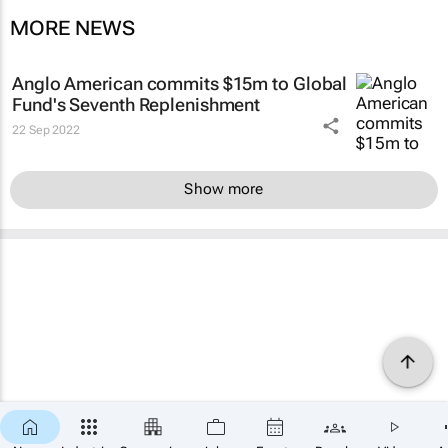
MORE NEWS
Anglo American commits $15m to Global
Fund's Seventh Replenishment
22 Sep 2022
Show more