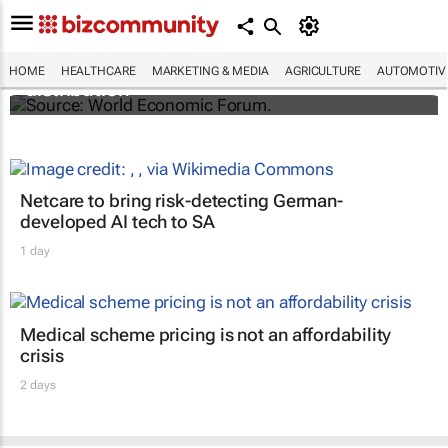
The world's first malaria vaccine ready for
HOME
HEALTHCARE
MARKETING & MEDIA
AGRICULTURE
AUTOMOTIV
distribution
Netcare to bring risk-detecting German-
developed AI tech to SA
1 day
Medical scheme pricing is not an affordability
crisis
2 days