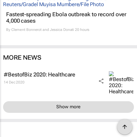
Fastest-spreading Ebola outbreak to record over
4,000 cases
By
Clement Bonnerot and Jessica Donati
20 hours
MORE NEWS
#BestofBiz 2020: Healthcare
14 Dec 2020
Show more