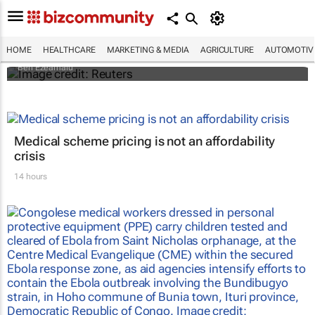
Nigerian nurses go on 7-day 'warning'
strike
HOME
HEALTHCARE
MARKETING & MEDIA
AGRICULTURE
AUTOMOTIV
Ben Ezeamalu
Medical scheme pricing is not an affordability
crisis
14 hours