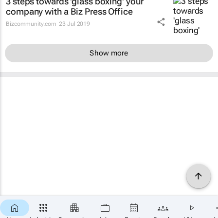
3 steps towards 'glass boxing' your
company with a Biz Press Office
Bizcommunity.com
23 Jul 2019
Show more