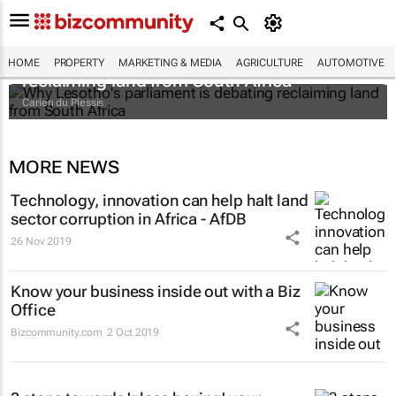
Why Lesotho's parliament is debating
HOME
PROPERTY
MARKETING & MEDIA
AGRICULTURE
AUTOMOTIVE
reclaiming land from South Africa
Carien du Plessis
MORE NEWS
Technology, innovation can help halt land
sector corruption in Africa - AfDB
26 Nov 2019
Know your business inside out with a Biz
Office
Bizcommunity.com
2 Oct 2019