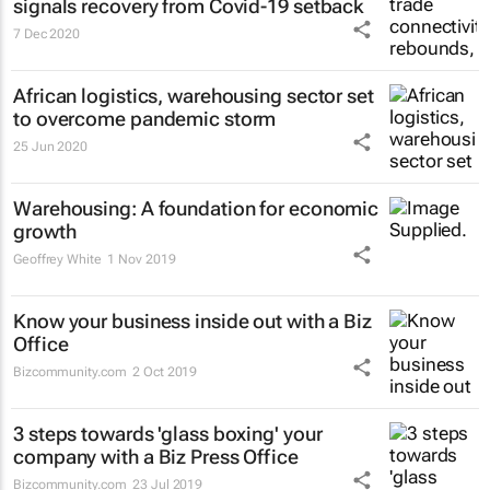
signals recovery from Covid-19 setback
7 Dec 2020
African logistics, warehousing sector set
to overcome pandemic storm
25 Jun 2020
Warehousing: A foundation for economic
growth
Geoffrey White
1 Nov 2019
Know your business inside out with a Biz
Office
Bizcommunity.com
2 Oct 2019
3 steps towards 'glass boxing' your
company with a Biz Press Office
Bizcommunity.com
23 Jul 2019