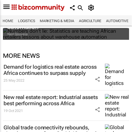
Numbers don't lie: Statistics are teaching
African retailers lessons about warehouse
HOME
LOGISTICS
MARKETING & MEDIA
AGRICULTURE
AUTOMOTIVE
automation
Neil Gouveia
MORE NEWS
Demand for logistics real estate across
Africa continues to surpass supply
25 May 2022
New real estate report: Industrial assets
best performing across Africa
19 Oct 2021
Global trade connectivity rebounds,