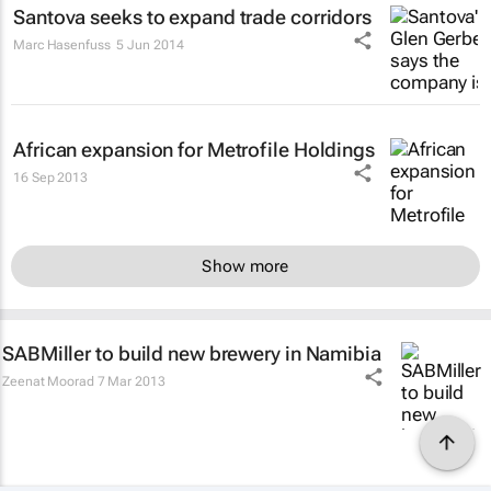
Santova seeks to expand trade corridors
Marc Hasenfuss
5 Jun 2014
African expansion for Metrofile Holdings
16 Sep 2013
Show more
SABMiller to build new brewery in Namibia
Zeenat Moorad
7 Mar 2013