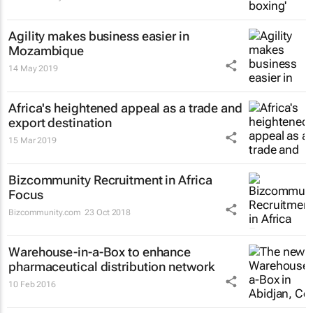
Agility makes business easier in
Mozambique
14 May 2019
Africa's heightened appeal as a trade and
export destination
15 Mar 2019
Bizcommunity Recruitment in Africa
Focus
Bizcommunity.com
23 Oct 2018
Warehouse-in-a-Box to enhance
pharmaceutical distribution network
10 Feb 2016