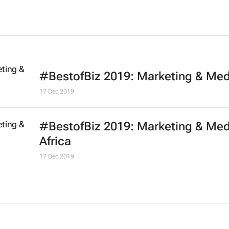
#BestofBiz 2019: Marketing & Med
17 Dec 2019
#BestofBiz 2019: Marketing & Med
Africa
17 Dec 2019