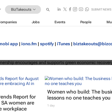
BizTakeouts
SUBMIT NEWS
Companies
Jobs
Events
People
Mu
egic partnership encourages and
mobi app
|
iono.fm
|
spotify
|
iTunes
|
biztakeouts@biz
een economic recovery
Women who build: The busi
rends Report for
lessons no one teaches you
 SA women are
1 day
he workplace