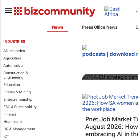
News
Press Office News
INDUSTRIES
All industries
RSA-EU strat
podcasts
|
download 
Agriculture
supports gr
Automotive
GreenCape
Construction &
Engineering
Education
Energy & Mining
Entrepreneurship
ESG & Sustainability
Finance
Pnet Job Market T
Healthcare
August 2026: How
HR & Management
embracing AI in t
ICT