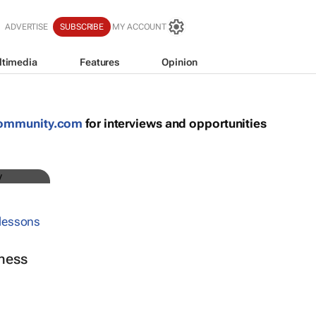
ADVERTISE
SUBSCRIBE
MY ACCOUNT
ltimedia
Features
Opinion
community.com
for interviews and opportunities
ness