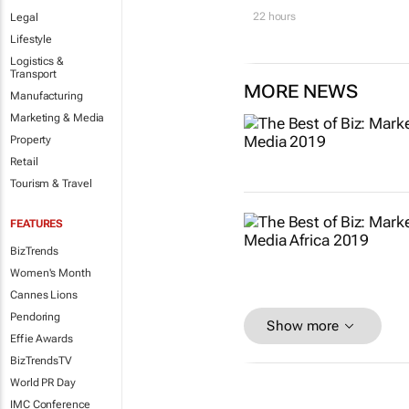
22 hours
Legal
Lifestyle
Logistics &
Transport
MORE NEWS
Manufacturing
Marketing & Media
Property
Retail
Tourism & Travel
FEATURES
BizTrends
Women's Month
Cannes Lions
Pendoring
Show more
Effie Awards
BizTrendsTV
World PR Day
IMC Conference