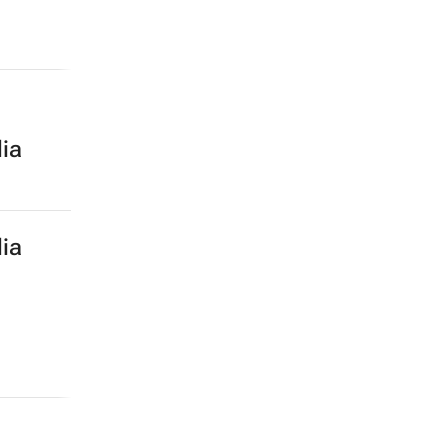
ia
ia