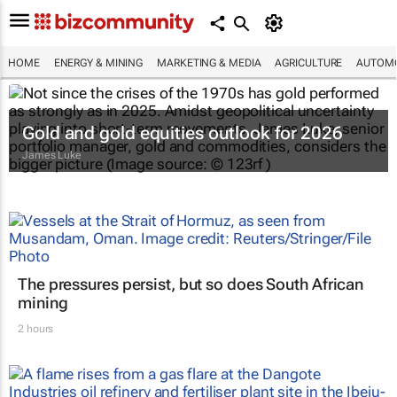
HOME
ENERGY & MINING
MARKETING & MEDIA
AGRICULTURE
AUTOMO
Gold and gold equities outlook for 2026
James Luke
The pressures persist, but so does South African
mining
2 hours