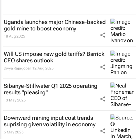
Uganda launches major Chinese-backed
gold mine to boost economy
18 Aug 2025
Will US impose new gold tariffs? Barrick
CEO shares outlook
Divya Rajagopal
12 Aug 2025
Sibanye-Stillwater Q1 2025 operating
results "pleasing"
13 May 2025
Downward mining input cost trends
suprising given volatility in economy
6 May 2025