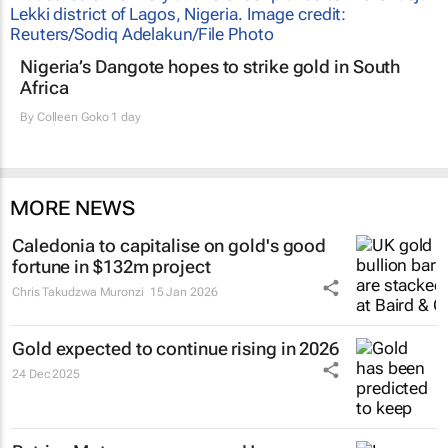
Nigeria’s Dangote hopes to strike gold in South
Africa
By
Colleen Goko
1 day
MORE NEWS
Caledonia to capitalise on gold's good
fortune in $132m project
Chris Takudzwa Muronzi
15 Jan 2026
Gold expected to continue rising in 2026
24 Dec 2025