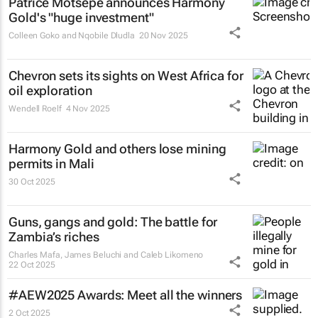
Patrice Motsepe announces Harmony
Gold's "huge investment"
Colleen Goko and Nqobile Dludla
20 Nov 2025
Chevron sets its sights on West Africa for
oil exploration
Wendell Roelf
4 Nov 2025
Harmony Gold and others lose mining
permits in Mali
30 Oct 2025
Guns, gangs and gold: The battle for
Zambia’s riches
Charles Mafa, James Beluchi and Caleb Likomeno
22 Oct 2025
#AEW2025 Awards: Meet all the winners
2 Oct 2025