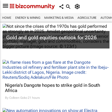
HOME
ENERGY & MINING
MARKETING & MEDIA
AGRICULTURE
AUTOMO
Gold and gold equities outlook for 2026
James Luke
Nigeria’s Dangote hopes to strike gold in South
Africa
By
Colleen Goko
21 hours