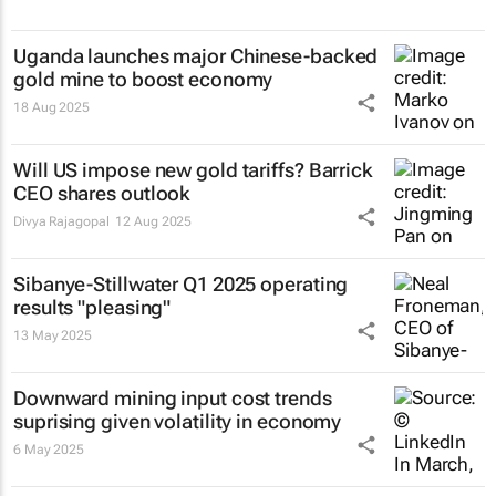
Uganda launches major Chinese-backed
gold mine to boost economy
18 Aug 2025
Will US impose new gold tariffs? Barrick
CEO shares outlook
Divya Rajagopal
12 Aug 2025
Sibanye-Stillwater Q1 2025 operating
results "pleasing"
13 May 2025
Downward mining input cost trends
suprising given volatility in economy
6 May 2025