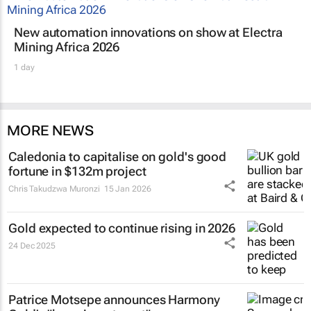
New automation innovations on show at Electra
Mining Africa 2026
1 day
MORE NEWS
Caledonia to capitalise on gold's good
fortune in $132m project
Chris Takudzwa Muronzi
15 Jan 2026
Gold expected to continue rising in 2026
24 Dec 2025
Patrice Motsepe announces Harmony