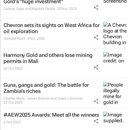
Gold's "huge investment"
Colleen Goko and Nqobile Dludla
20 Nov 2025
Chevron sets its sights on West Africa for
oil exploration
Wendell Roelf
4 Nov 2025
Harmony Gold and others lose mining
permits in Mali
30 Oct 2025
Guns, gangs and gold: The battle for
Zambia’s riches
Charles Mafa, James Beluchi and Caleb Likomeno
22 Oct 2025
#AEW2025 Awards: Meet all the winners
2 Oct 2025