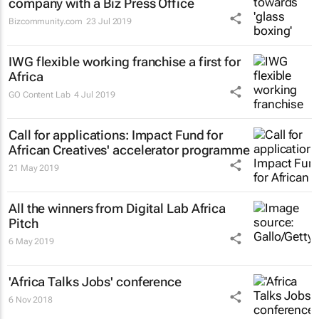
company with a Biz Press Office
Bizcommunity.com
23 Jul 2019
IWG flexible working franchise a first for
Africa
GO Content Lab
4 Jul 2019
Call for applications: Impact Fund for
African Creatives' accelerator programme
21 May 2019
All the winners from Digital Lab Africa
Pitch
6 May 2019
'Africa Talks Jobs' conference
6 Nov 2018