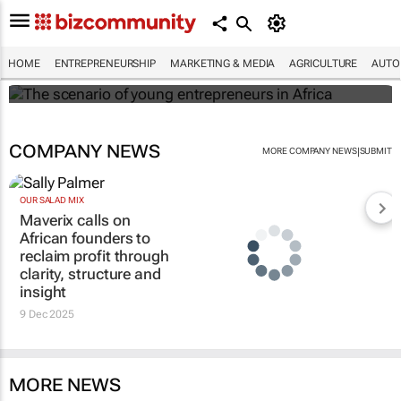
The scenario of young entrepreneurs in
Africa
HOME
ENTREPRENEURSHIP
MARKETING & MEDIA
AGRICULTURE
AUTO
Evan-Lee Courie
COMPANY NEWS
|
MORE COMPANY NEWS
SUBMIT
OUR SALAD MIX
Maverix calls on
African founders to
reclaim profit through
clarity, structure and
insight
9 Dec 2025
MORE NEWS