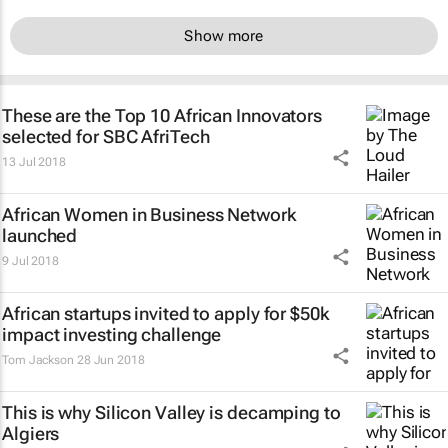
Show more
These are the Top 10 African Innovators
selected for SBC AfriTech
13 Jul 2018
African Women in Business Network
launched
9 Jul 2018
African startups invited to apply for $50k
impact investing challenge
Tom Jackson
28 Jun 2018
This is why Silicon Valley is decamping to
Algiers