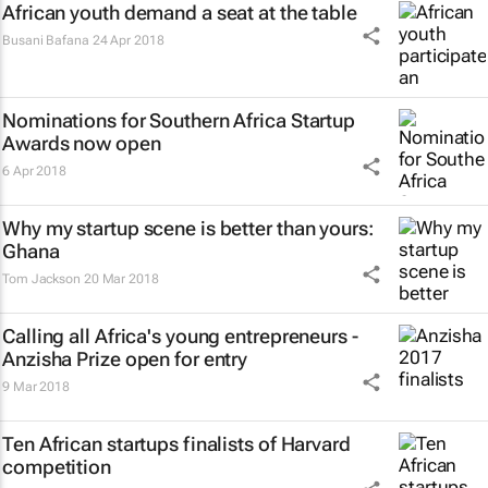
African youth demand a seat at the table
Busani Bafana
24 Apr 2018
Nominations for Southern Africa Startup
Awards now open
6 Apr 2018
Why my startup scene is better than yours:
Ghana
Tom Jackson
20 Mar 2018
Calling all Africa's young entrepreneurs -
Anzisha Prize open for entry
9 Mar 2018
Ten African startups finalists of Harvard
competition