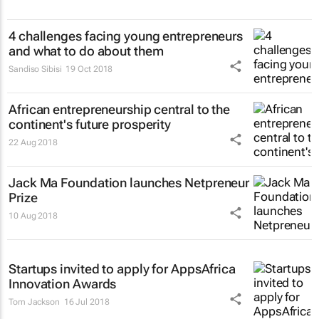
4 challenges facing young entrepreneurs
and what to do about them
Sandiso Sibisi
19 Oct 2018
African entrepreneurship central to the
continent's future prosperity
22 Aug 2018
Jack Ma Foundation launches Netpreneur
Prize
10 Aug 2018
Startups invited to apply for AppsAfrica
Innovation Awards
Tom Jackson
16 Jul 2018