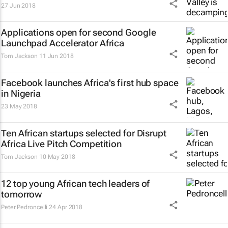
27 Jun 2018
Applications open for second Google
Launchpad Accelerator Africa
Tom Jackson
11 Jun 2018
Facebook launches Africa's first hub space
in Nigeria
23 May 2018
Ten African startups selected for Disrupt
Africa Live Pitch Competition
Tom Jackson
10 May 2018
12 top young African tech leaders of
tomorrow
Peter Pedroncelli
24 Apr 2018