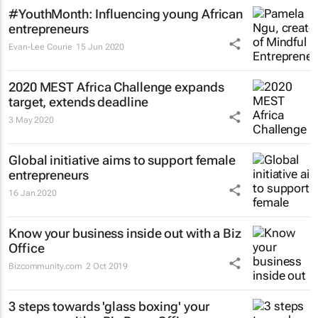
#YouthMonth: Influencing young African
entrepreneurs
Evan-Lee Courie
15 Jun 2020
2020 MEST Africa Challenge expands
target, extends deadline
3 May 2020
Global initiative aims to support female
entrepreneurs
16 Jan 2020
Know your business inside out with a Biz
Office
Bizcommunity.com
2 Oct 2019
3 steps towards 'glass boxing' your