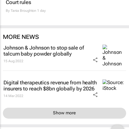
Court rules
By
Tania Broughton
1 day
MORE NEWS
Johnson & Johnson to stop sale of
talcum baby powder globally
15 Aug 2022
Digital therapeutics revenue from health
insurers to reach $8bn globally by 2026
14 Mar 2022
Show more