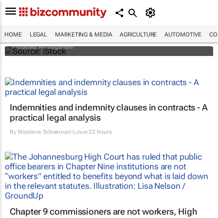
Illegal organ trade is more sophisticated
than one might think - who's behind it and
how it could be controlled
HOME
LEGAL
MARKETING & MEDIA
AGRICULTURE
AUTOMOTIVE
CO
Frederike Ambagtsheer
Indemnities and indemnity clauses in contracts - A
practical legal analysis
By
Nicolene Schoeman-Louw
22 hours
Chapter 9 commissioners are not workers, High