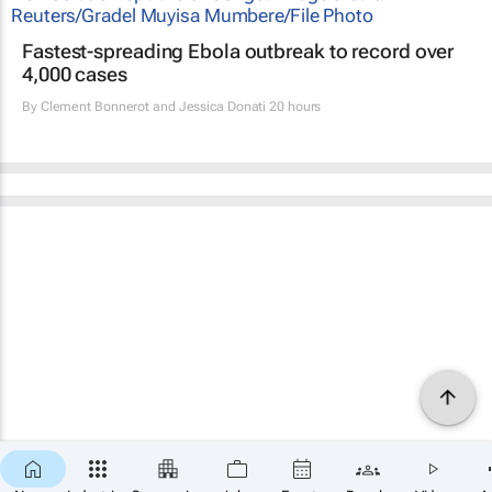
Fastest-spreading Ebola outbreak to record over
4,000 cases
By
Clement Bonnerot and Jessica Donati
20 hours