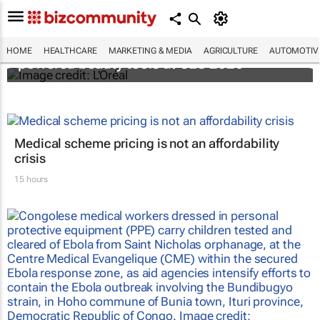
It's lit: L'Oréal unveils new light tech-
HOME
HEALTHCARE
MARKETING & MEDIA
AGRICULTURE
AUTOMOTIV
powered beauty tools at CES 2026
Medical scheme pricing is not an affordability
crisis
15 hours