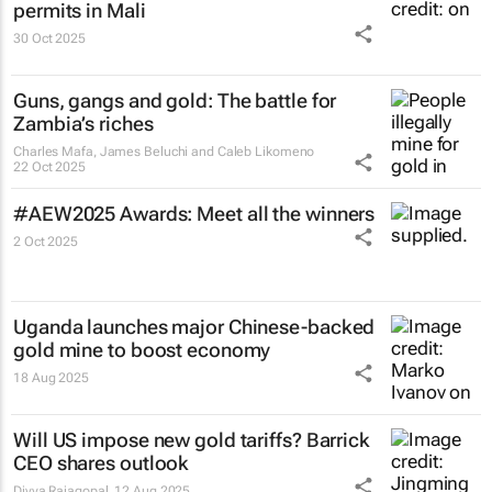
permits in Mali
30 Oct 2025
Guns, gangs and gold: The battle for
Zambia’s riches
Charles Mafa, James Beluchi and Caleb Likomeno
22 Oct 2025
#AEW2025 Awards: Meet all the winners
2 Oct 2025
Uganda launches major Chinese-backed
gold mine to boost economy
18 Aug 2025
Will US impose new gold tariffs? Barrick
CEO shares outlook
Divya Rajagopal
12 Aug 2025