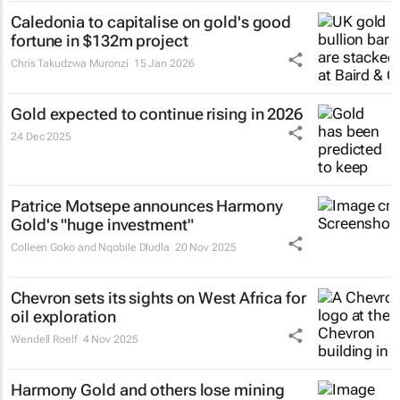
Caledonia to capitalise on gold's good
fortune in $132m project
Chris Takudzwa Muronzi
15 Jan 2026
Gold expected to continue rising in 2026
24 Dec 2025
Patrice Motsepe announces Harmony
Gold's "huge investment"
Colleen Goko and Nqobile Dludla
20 Nov 2025
Chevron sets its sights on West Africa for
oil exploration
Wendell Roelf
4 Nov 2025
Harmony Gold and others lose mining