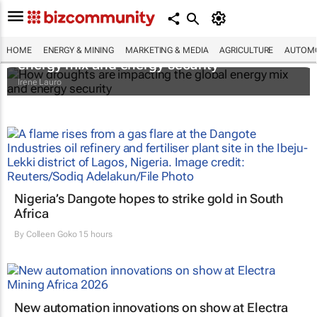
How droughts are impacting the global
HOME
ENERGY & MINING
MARKETING & MEDIA
AGRICULTURE
AUTOMO
energy mix and energy security
Irene Lauro
Nigeria’s Dangote hopes to strike gold in South
Africa
By
Colleen Goko
15 hours
New automation innovations on show at Electra