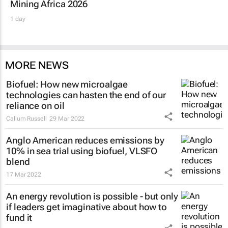
Mining Africa 2026
1 day
MORE NEWS
Biofuel: How new microalgae
technologies can hasten the end of our
reliance on oil
Callum Russell
29 Mar 2022
Anglo American reduces emissions by
10% in sea trial using biofuel, VLSFO
blend
17 Mar 2022
An energy revolution is possible - but only
if leaders get imaginative about how to
fund it