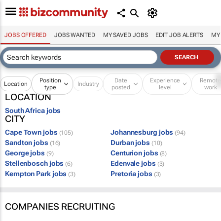
JOBS OFFERED
JOBS WANTED
MY SAVED JOBS
EDIT JOB ALERTS
MY
Position
Date
Experience
Remot
Location
Industry
type
posted
level
work
LOCATION
South Africa jobs
CITY
Cape Town jobs
Johannesburg jobs
(105)
(94)
Sandton jobs
Durban jobs
(16)
(10)
George jobs
Centurion jobs
(9)
(8)
Stellenbosch jobs
Edenvale jobs
(6)
(3)
Kempton Park jobs
Pretoria jobs
(3)
(3)
COMPANIES RECRUITING