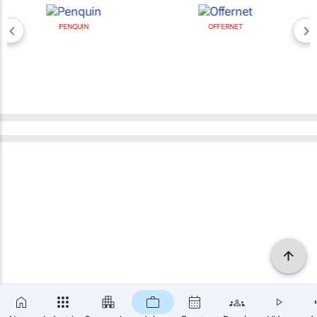
PENQUIN
OFFERNET