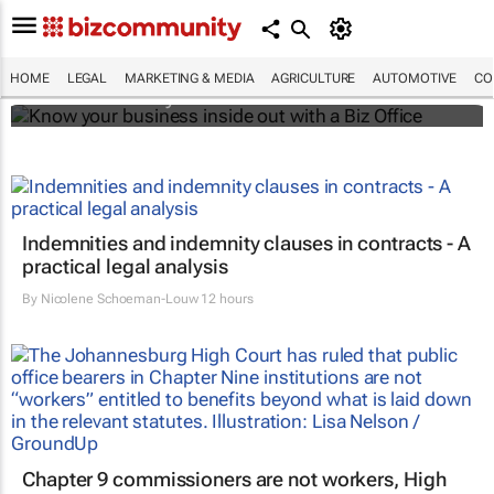
Know your business inside out with a Biz
Office
HOME
LEGAL
MARKETING & MEDIA
AGRICULTURE
AUTOMOTIVE
CO
Bizcommunity.com
Indemnities and indemnity clauses in contracts - A
practical legal analysis
By
Nicolene Schoeman-Louw
12 hours
Chapter 9 commissioners are not workers, High