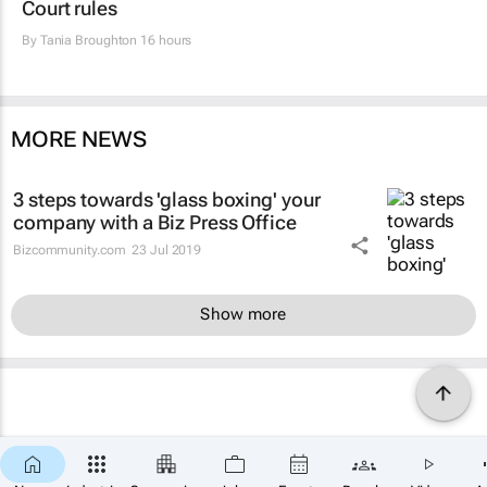
Court rules
By
Tania Broughton
16 hours
MORE NEWS
3 steps towards 'glass boxing' your
company with a Biz Press Office
Bizcommunity.com
23 Jul 2019
Show more