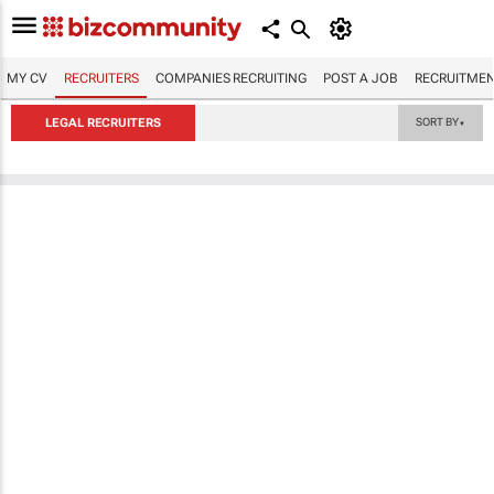
MY CV
RECRUITERS
COMPANIES RECRUITING
POST A JOB
RECRUITMEN
LEGAL RECRUITERS
SORT BY
▼