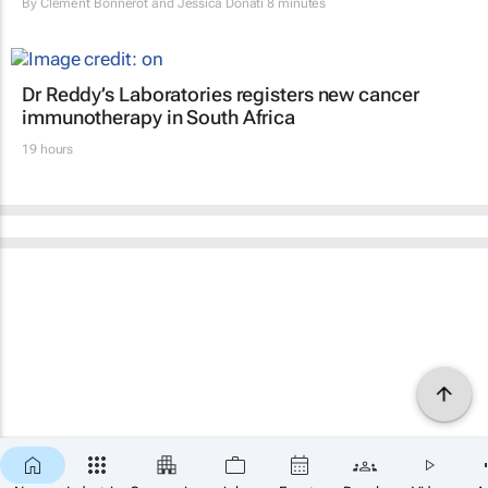
By
Clement Bonnerot and Jessica Donati
8 minutes
Dr Reddy’s Laboratories registers new cancer
immunotherapy in South Africa
19 hours