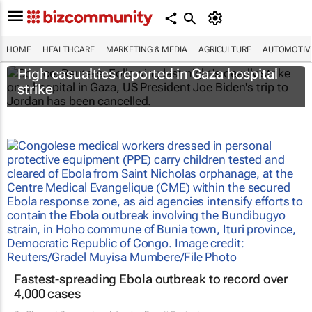
HOME
HEALTHCARE
MARKETING & MEDIA
AGRICULTURE
AUTOMOTIV
High casualties reported in Gaza hospital
strike
Fastest-spreading Ebola outbreak to record over
4,000 cases