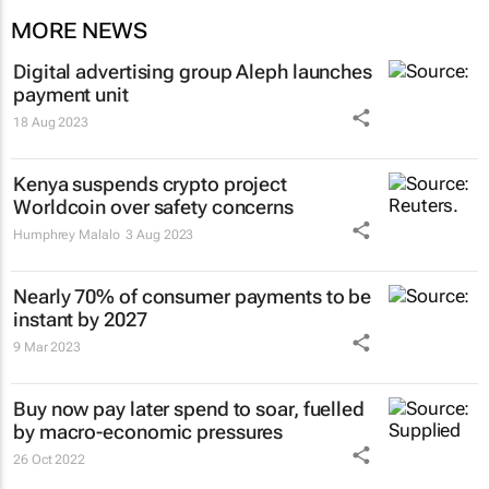
MORE NEWS
Digital advertising group Aleph launches
payment unit
18 Aug 2023
Kenya suspends crypto project
Worldcoin over safety concerns
Humphrey Malalo
3 Aug 2023
Nearly 70% of consumer payments to be
instant by 2027
9 Mar 2023
Buy now pay later spend to soar, fuelled
by macro-economic pressures
26 Oct 2022