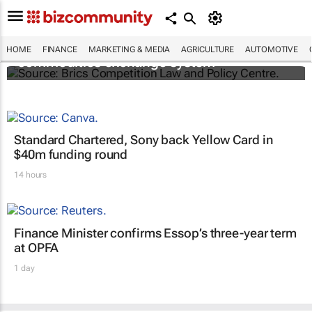
Brics and China unite for a groundbreaking
HOME
FINANCE
MARKETING & MEDIA
AGRICULTURE
AUTOMOTIVE
commodities exchange system
Standard Chartered, Sony back Yellow Card in
$40m funding round
14 hours
Finance Minister confirms Essop’s three-year term
at OPFA
1 day