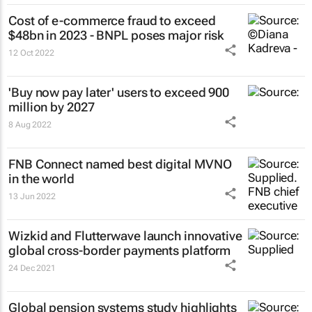
Cost of e-commerce fraud to exceed
$48bn in 2023 - BNPL poses major risk
12 Oct 2022
'Buy now pay later' users to exceed 900
million by 2027
8 Aug 2022
FNB Connect named best digital MVNO
in the world
13 Jun 2022
Wizkid and Flutterwave launch innovative
global cross-border payments platform
24 Dec 2021
Global pension systems study highlights