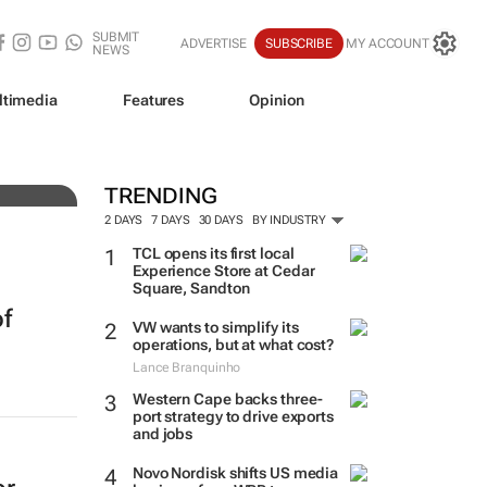
SUBMIT
ADVERTISE
SUBSCRIBE
MY ACCOUNT
NEWS
ltimedia
Features
Opinion
0bn
TRENDING
2 DAYS
7 DAYS
30 DAYS
BY INDUSTRY
TCL opens its first local
Experience Store at Cedar
Square, Sandton
of
VW wants to simplify its
operations, but at what cost?
Lance Branquinho
Western Cape backs three-
port strategy to drive exports
and jobs
Novo Nordisk shifts US media