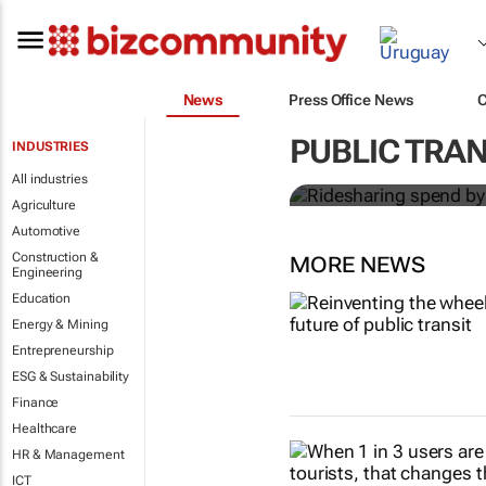
News
Press Office News
Ridesharing
PUBLIC TRA
INDUSTRIES
globally by 
All industries
Agriculture
Automotive
Construction &
MORE NEWS
Engineering
Education
Energy & Mining
Entrepreneurship
ESG & Sustainability
Finance
Healthcare
HR & Management
ICT