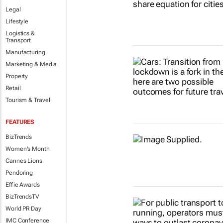
Legal
Lifestyle
Logistics &
Transport
Manufacturing
Marketing & Media
Property
Retail
Tourism & Travel
FEATURES
BizTrends
Women's Month
Cannes Lions
Pendoring
Effie Awards
BizTrendsTV
World PR Day
IMC Conference