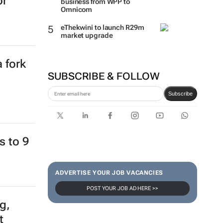
or
business from WPP to
Omnicom
eThekwini to launch R29m
market upgrade
 fork
SUBSCRIBE & FOLLOW
Subscribe
s to 9
ADVERTISE YOUR JOB VACANCIES
POST YOUR JOB AD HERE >>
g,
t