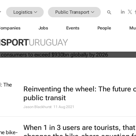
Logistics
Public Transport
Companies
Jobs
Events
People
Mu
 spend by consumers to exceed $93
NSPORT
URUGUAY
2026
Reinventing the wheel: The future 
public transit
Jason Blackhurst
11 Aug 2021
When 1 in 3 users are tourists, that