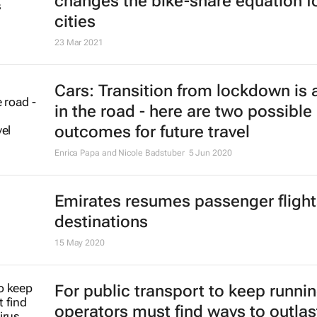
changes the bike-share equation f
cities
23 Mar 2021
Cars: Transition from lockdown is a
in the road - here are two possible
outcomes for future travel
Enrica Papa and Nicole Badstuber
5 Jun 2020
Emirates resumes passenger flight
destinations
15 May 2020
For public transport to keep runnin
operators must find ways to outlas