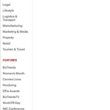
Legal
Lifestyle
Logistics &
Transport
Manufacturing
Marketing & Media
Property
Retail
Tourism & Travel
FEATURES
BizTrends
Women's Month
Cannes Lions
Pendoring
Effie Awards
BizTrendsTV
World PR Day
IMC Conference