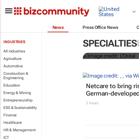
News
Press Office News
It's lit: L'O
SPECIALTIES
INDUSTRIES
tools at CES
All industries
Agriculture
Automotive
Construction &
Engineering
Netcare to bring r
Education
German-developed 
Energy & Mining
Entrepreneurship
3 hours
ESG & Sustainability
Finance
Healthcare
HR & Management
ICT