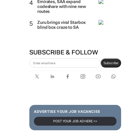
Emirates, SAA expand
codeshare with nine new
routes
Zuru brings viral Starbox
blind box craze to SA
SUBSCRIBE & FOLLOW
Subscribe
ADVERTISE YOUR JOB VACANCIES
POST YOUR JOB AD HERE >>