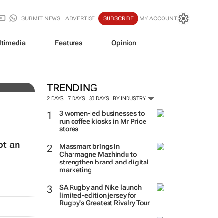
SUBMIT NEWS
ADVERTISE
SUBSCRIBE
MY ACCOUNT
ltimedia
Features
Opinion
auty
TRENDING
2 DAYS
7 DAYS
30 DAYS
BY INDUSTRY
3 women-led businesses to
run coffee kiosks in Mr Price
stores
ot an
Massmart brings in
Charmagne Mazhindu to
strengthen brand and digital
marketing
SA Rugby and Nike launch
limited-edition jersey for
Rugby's Greatest Rivalry Tour