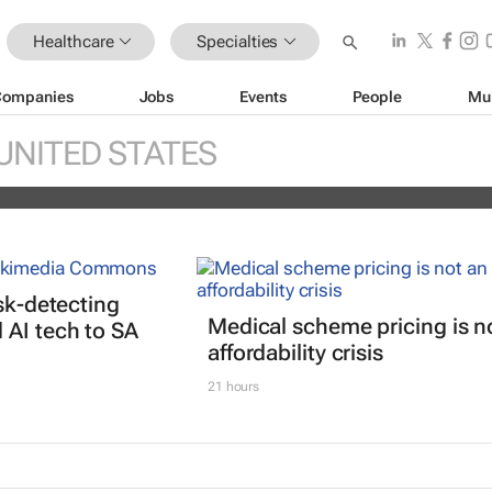
Healthcare
Specialties
Companies
Jobs
Events
People
Mu
réal unveils new light tech-powered be
UNITED STATES
 2026
isk-detecting
Medical scheme pricing is n
AI tech to SA
affordability crisis
21 hours