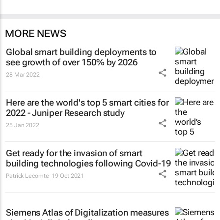
MORE NEWS
Global smart building deployments to
see growth of over 150% by 2026
28 Mar 2022
Here are the world's top 5 smart cities for
2022 - Juniper Research study
25 Jan 2022
Get ready for the invasion of smart
building technologies following Covid-19
Patrick Lecomte
19 Oct 2021
Siemens Atlas of Digitalization measures