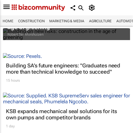
Building on new risks: construction in the
HOME
CONSTRUCTION
MARKETING & MEDIA
AGRICULTURE
AUTOMOT
age of greening
Robert Ter Morshuizen
Building SA’s future engineers: "Graduates need
more than technical knowledge to succeed"
15 hours
KSB expands mechanical seal solutions for its
own pumps and competitor brands
1 day