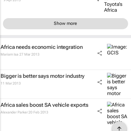
Show more
Africa needs economic integration
Mariam Isa
27 Mar 2013
Bigger is better says motor industry
11 Mar 2013
Africa sales boost SA vehicle exports
Alexander Parker
20 Feb 2013