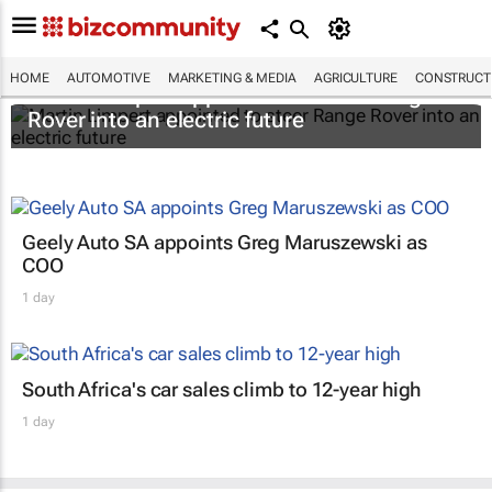
HOME
AUTOMOTIVE
MARKETING & MEDIA
AGRICULTURE
CONSTRUCTI
Martin Limpert appointed to steer Range
Rover into an electric future
Geely Auto SA appoints Greg Maruszewski as
COO
1 day
South Africa's car sales climb to 12-year high
1 day