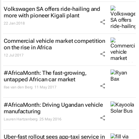
Volkswagen SA offers ride-hailing and
more with pioneer Kigali plant
22 Jan 2018
Commercial vehicle market competition
on the rise in Africa
12 Jul 2017
#AfricaMonth: The fast-growing,
untapped African car market
Ilse van den Berg
11 May 2017
#AfricaMonth: Driving Ugandan vehicle
manufacturing
Lauren Hartzenberg
25 May 2016
Uber-fast rollout sees app-taxi service in