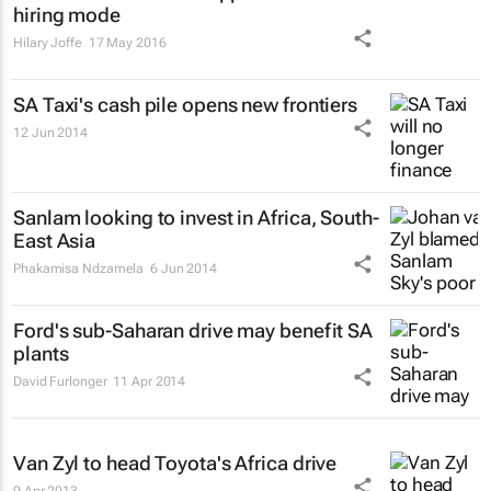
hiring mode
Hilary Joffe
17 May 2016
SA Taxi's cash pile opens new frontiers
12 Jun 2014
Sanlam looking to invest in Africa, South-
East Asia
Phakamisa Ndzamela
6 Jun 2014
Ford's sub-Saharan drive may benefit SA
plants
David Furlonger
11 Apr 2014
Van Zyl to head Toyota's Africa drive
9 Apr 2013