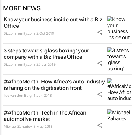
MORE NEWS
Know your business inside out with a Biz
Office
Bizcommunity.com
2 Oct 2019
3 steps towards 'glass boxing' your
company with a Biz Press Office
Bizcommunity.com
23 Jul 2019
#AfricaMonth: How Africa's auto industry
is faring on the digitisation front
Ilse van den Berg
1 Jun 2018
#AfricaMonth: Tech in the African
automotive market
Michael Zahariev
8 May 2018