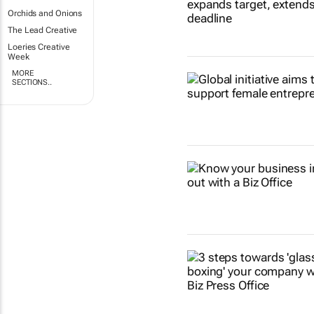
Orchids and Onions
The Lead Creative
Loeries Creative
Week
MORE
SECTIONS..