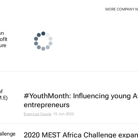
MORE COMPANY 
an
ofit
ure
#YouthMonth: Influencing young A
entrepreneurs
Evan-Lee Courie
15 Jun 2020
2020 MEST Africa Challenge expa