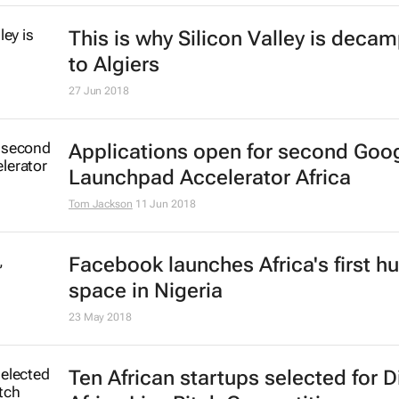
This is why Silicon Valley is deca
to Algiers
27 Jun 2018
Applications open for second Goo
Launchpad Accelerator Africa
Tom Jackson
11 Jun 2018
Facebook launches Africa's first h
space in Nigeria
23 May 2018
Ten African startups selected for D