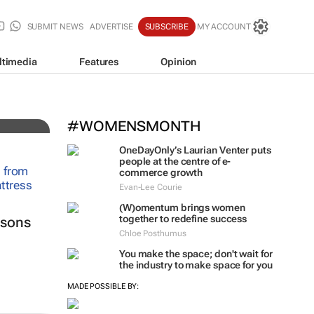
SUBMIT NEWS
ADVERTISE
SUBSCRIBE
MY ACCOUNT
ltimedia
Features
Opinion
#WOMENSMONTH
OneDayOnly’s Laurian Venter puts
people at the centre of e-
commerce growth
Evan-Lee Courie
(W)omentum
brings women
together to redefine success
ssons
Chloe Posthumus
You make the space; don't wait for
the industry to make space for you
MADE POSSIBLE BY: