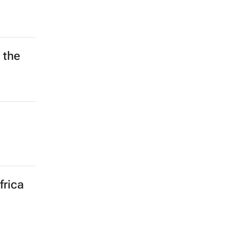
 the
frica