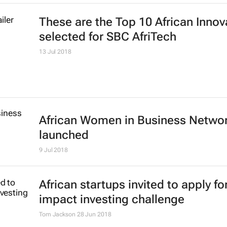
These are the Top 10 African Innov
selected for SBC AfriTech
13 Jul 2018
African Women in Business Netwo
launched
9 Jul 2018
African startups invited to apply fo
impact investing challenge
Tom Jackson
28 Jun 2018