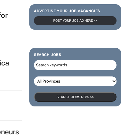
ADVERTISE YOUR JOB VACANCIES
for
POST YOUR JOB AD HERE >>
SEARCH JOBS
ica
SEARCH JOBS NOW >>
eneurs