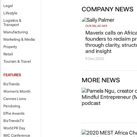
Legal
COMPANY NEWS
Lifestyle
Logistics &
Transport
OUR SALAD MIX
Maverix calls on Afric
Manufacturing
founders to reclaim pr
Marketing & Media
through clarity, struct
Property
and insight
Retail
9 Dec 2025
Tourism & Travel
FEATURES
MORE NEWS
BizTrends
Women's Month
Cannes Lions
Pendoring
Effie Awards
BizTrendsTV
World PR Day
IMC Conference