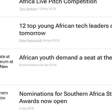
Africa Live Pitch Competition
Tom Jackson
10 May 2018
12 top young African tech leaders 
tomorrow
Peter Pedroncelli
24 Apr 2018
African youth demand a seat at the
Busani Bafana
24 Apr 2018
Nominations for Southern Africa S
Awards now open
6 Apr 2018