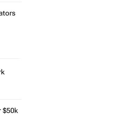
ators
rk
r $50k