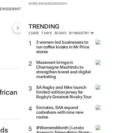
MORE #WOMENSMONTH
NEWS
SUBMIT
|
TRENDING
2 DAYS
7 DAYS
30 DAYS
BY INDUSTRY
3 women-led businesses to
run coffee kiosks in Mr Price
stores
Massmart brings in
Charmagne Mazhindu to
strengthen brand and digital
marketing
SA Rugby and Nike launch
frican
limited-edition jersey for
Rugby's Greatest Rivalry Tour
Emirates, SAA expand
codeshare with nine new
routes
#WomensMonth | Lerato
nds
Agency's Tshegofatso Stone -