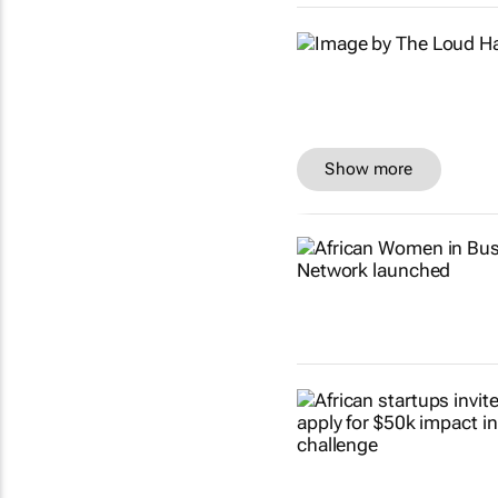
Show more