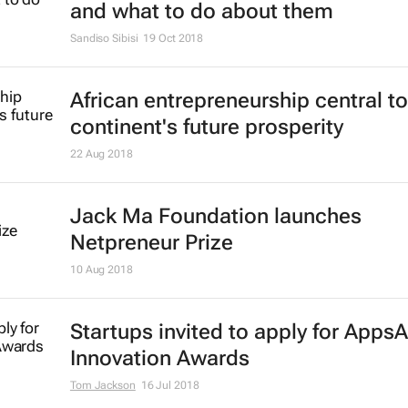
and what to do about them
Sandiso Sibisi
19 Oct 2018
African entrepreneurship central to
continent's future prosperity
22 Aug 2018
Jack Ma Foundation launches
Netpreneur Prize
10 Aug 2018
Startups invited to apply for AppsA
Innovation Awards
Tom Jackson
16 Jul 2018