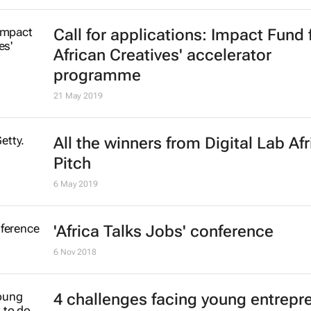
Call for applications: Impact Fund 
African Creatives' accelerator
programme
21 May 2019
All the winners from Digital Lab Afr
Pitch
6 May 2019
'Africa Talks Jobs' conference
6 Nov 2018
4 challenges facing young entrepr