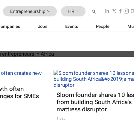
Entrepreneurship
HR
Companies
Jobs
Events
People
Mu
 of young entrepreneurs in Africa
th often
Sloom founder shares 10 le
enges for SMEs
from building South Africa’s
mattress disruptor
1 day