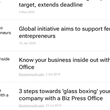
target, extends deadline
3 May 2020
Global initiative aims to support f
entrepreneurs
16 Jan 2020
Know your business inside out with
Office
Bizcommunity.com
2 Oct 2019
3 steps towards 'glass boxing' you
company with a Biz Press Office
Bizcommunity.com
23 Jul 2019