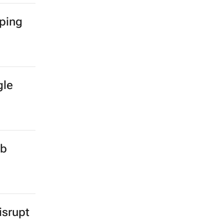
mping
gle
ub
isrupt