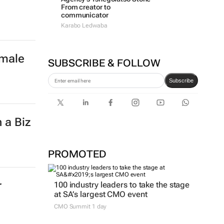
From creator to
communicator
Karabo Ledwaba
emale
SUBSCRIBE & FOLLOW
Subscribe
 a Biz
PROMOTED
r
100 industry leaders to take the stage
at SA’s largest CMO event
CMO Summit 1 day