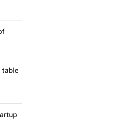
of
 table
tartup