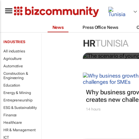
News
Press Office News
The scenario
HR
TUNISIA
INDUSTRIES
Evan-Lee Courie
All industries
Agriculture
Automotive
Construction &
Engineering
Education
Why business grow
Energy & Mining
creates new chall
Entrepreneurship
ESG & Sustainability
14 hours
Finance
Healthcare
HR & Management
ICT