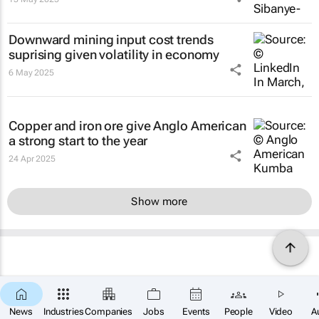
Downward mining input cost trends
suprising given volatility in economy
6 May 2025
Copper and iron ore give Anglo American
a strong start to the year
24 Apr 2025
Show more
News
Industries
Companies
Jobs
Events
People
Video
A