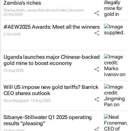
Zambia’s riches
Charles Mafa, James Beluchi and Caleb Likomeno
22 Oct 2025
#AEW2025 Awards: Meet all the winners
2 Oct 2025
Uganda launches major Chinese-backed
gold mine to boost economy
18 Aug 2025
Will US impose new gold tariffs? Barrick
CEO shares outlook
Divya Rajagopal
12 Aug 2025
Sibanye-Stillwater Q1 2025 operating
results "pleasing"
13 May 2025