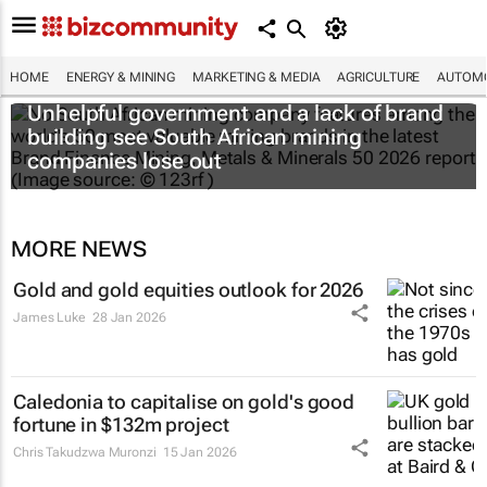
HOME
ENERGY & MINING
MARKETING & MEDIA
AGRICULTURE
AUTOMO
Unhelpful government and a lack of brand
building see South African mining
companies lose out
MORE NEWS
Gold and gold equities outlook for 2026
James Luke
28 Jan 2026
Caledonia to capitalise on gold's good
fortune in $132m project
Chris Takudzwa Muronzi
15 Jan 2026