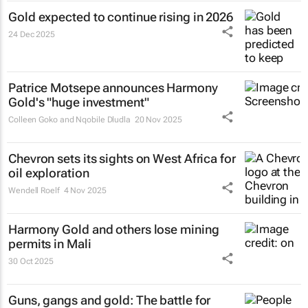
Gold expected to continue rising in 2026
24 Dec 2025
Patrice Motsepe announces Harmony
Gold's "huge investment"
Colleen Goko and Nqobile Dludla
20 Nov 2025
Chevron sets its sights on West Africa for
oil exploration
Wendell Roelf
4 Nov 2025
Harmony Gold and others lose mining
permits in Mali
30 Oct 2025
Guns, gangs and gold: The battle for