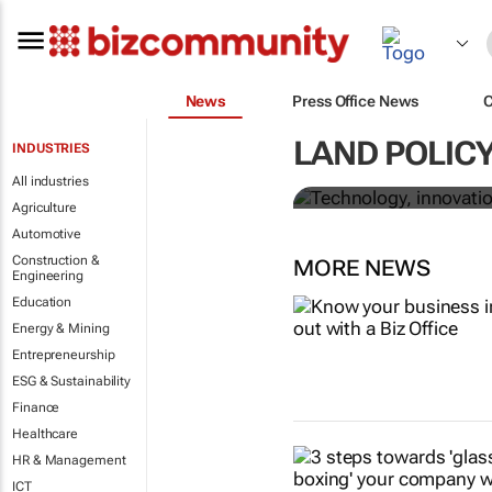
News
Press Office News
Technology, 
LAND POLICY
INDUSTRIES
corruption in
All industries
Agriculture
Automotive
Construction &
MORE NEWS
Engineering
Education
Energy & Mining
Entrepreneurship
ESG & Sustainability
Finance
Healthcare
HR & Management
ICT