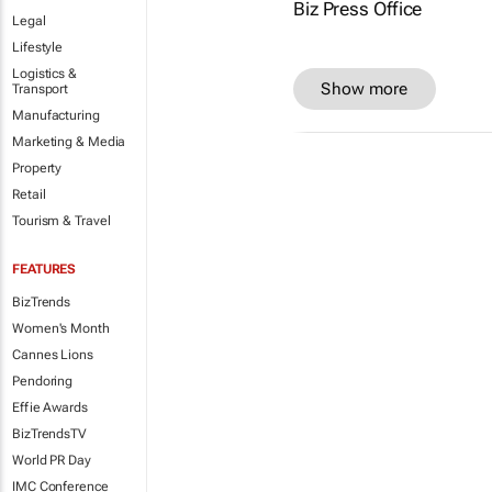
Legal
Lifestyle
Logistics &
Show more
Transport
Manufacturing
Marketing & Media
Property
Retail
Tourism & Travel
FEATURES
BizTrends
Women's Month
Cannes Lions
Pendoring
Effie Awards
BizTrendsTV
World PR Day
IMC Conference