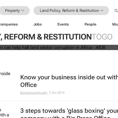
Property
Land Policy, Reform & Restitution
Companies
Jobs
Events
People
Mu
innovation can help halt land sector
, REFORM & RESTITUTION
TOGO
 Africa - AfDB
Know your business inside out with
Office
Bizcommunity.com
2 Oct 2019
3 steps towards 'glass boxing' you