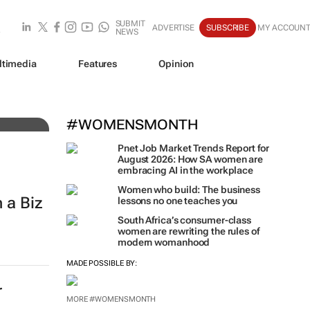
SUBMIT
ADVERTISE
SUBSCRIBE
MY ACCOUN
NEWS
ltimedia
Features
Opinion
#WOMENSMONTH
Pnet Job Market Trends Report for
August 2026: How SA women are
embracing AI in the workplace
Women who build: The business
 a Biz
lessons no one teaches you
South Africa’s consumer-class
women are rewriting the rules of
modern womanhood
MADE POSSIBLE BY:
r
MORE #WOMENSMONTH