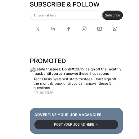
SUBSCRIBE & FOLLOW
Subscribe
PROMOTED
Tech Oasis Systems
Estate trustees: Don’t sign off
the monthly pack until you can answer these 5
questions
29 Jul 2026
ADVERTISE YOUR JOB VACANCIES
POST YOUR JOB AD HERE >>