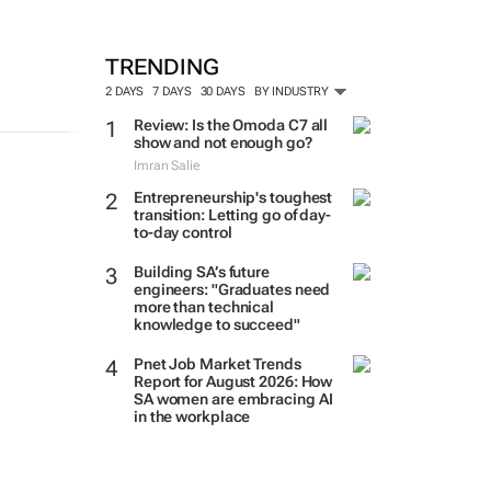
TRENDING
2 DAYS
7 DAYS
30 DAYS
BY INDUSTRY
Review: Is the Omoda C7 all
show and not enough go?
Imran Salie
Entrepreneurship's toughest
transition: Letting go of day-
to-day control
Building SA’s future
engineers: "Graduates need
more than technical
knowledge to succeed"
Pnet Job Market Trends
Report for August 2026: How
SA women are embracing AI
in the workplace