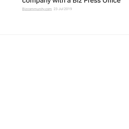
company with a Biz Press Office
Bizcommunity.com
23 Jul 2019