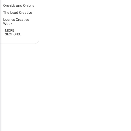
Orchids and Onions
The Lead Creative
Loeries Creative
Week
MORE
SECTIONS..