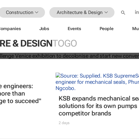
Construction
Architecture & Design
Companies
Jobs
Events
People
Mu
tects challenge Venice exhibition to
nd start new conversations
RE & DESIGN
TOGO
e engineers:
ore than
KSB expands mechanical se
ge to succeed"
solutions for its own pumps
competitor brands
2 days