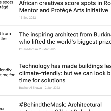
African creatives score spots in Ro
Mentor and Protégé Arts Initiative
13 Sep 2022
The inspiring architect from Burki
who lifted the world's biggest priz
Paulo Moreira
23 Mar 2022
Technology has made buildings le
climate-friendly: but we can look b
time for solutions
Bashar Al Shawa
12 Jan 2022
#BehindtheMask: Architectural