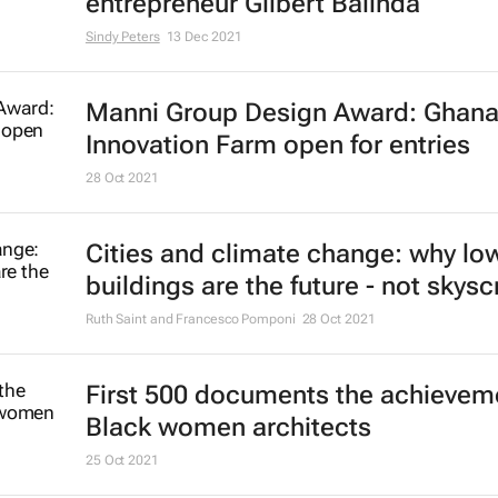
entrepreneur Gilbert Balinda
Sindy Peters
13 Dec 2021
Manni Group Design Award: Ghan
Innovation Farm open for entries
28 Oct 2021
Cities and climate change: why low
buildings are the future - not skys
Ruth Saint and Francesco Pomponi
28 Oct 2021
First 500 documents the achievem
Black women architects
25 Oct 2021