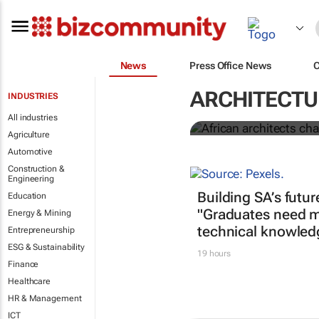
News
Press Office News
African archi
decolonise a
ARCHITECTU
INDUSTRIES
All industries
Tomà Berlanda
Agriculture
Automotive
Construction &
Engineering
Building SA’s futur
Education
"Graduates need m
Energy & Mining
technical knowled
Entrepreneurship
ESG & Sustainability
19 hours
Finance
Healthcare
HR & Management
ICT