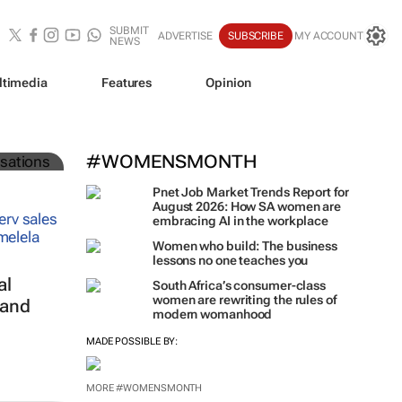
SUBMIT
ADVERTISE
SUBSCRIBE
MY ACCOUNT
NEWS
ltimedia
Features
Opinion
#WOMENSMONTH
Pnet Job Market Trends Report for
August 2026: How SA women are
embracing AI in the workplace
Women who build: The business
lessons no one teaches you
al
South Africa’s consumer-class
women are rewriting the rules of
 and
modern womanhood
MADE POSSIBLE BY:
MORE #WOMENSMONTH