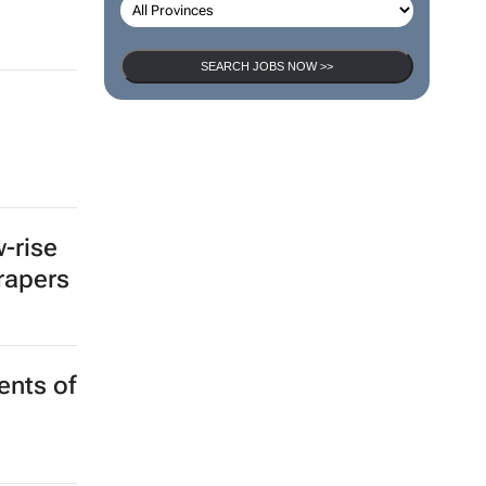
SEARCH JOBS NOW >>
a
-rise
crapers
ents of