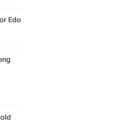
for Edo
long
Gold