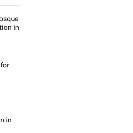
Mosque
tion in
for
n in