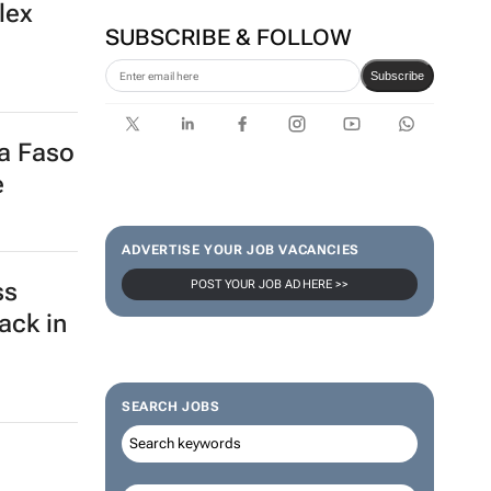
lex
SUBSCRIBE & FOLLOW
Subscribe
na Faso
e
ADVERTISE YOUR JOB VACANCIES
POST YOUR JOB AD HERE >>
ss
ack in
SEARCH JOBS