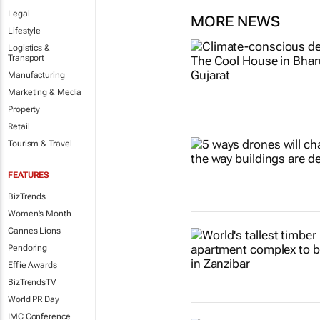
Legal
MORE NEWS
Lifestyle
Logistics &
Transport
Manufacturing
Marketing & Media
Property
Retail
Tourism & Travel
FEATURES
BizTrends
Women's Month
Cannes Lions
Pendoring
Effie Awards
BizTrendsTV
World PR Day
IMC Conference