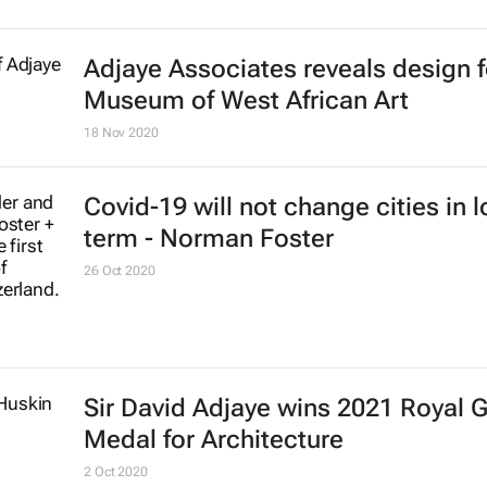
Adjaye Associates reveals design 
Museum of West African Art
18 Nov 2020
Covid-19 will not change cities in 
term - Norman Foster
26 Oct 2020
Sir David Adjaye wins 2021 Royal 
Medal for Architecture
2 Oct 2020