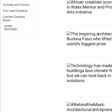
Orchids and Onions
The Lead Creative
Loeries Creative
Week
MORE
SECTIONS..