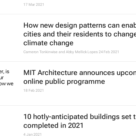
17 Mar 2021
How new design patterns can ena
cities and their residents to chang
climate change
Cameron Tonkinwise and Abby Mellick Lopes
24 Feb 2021
MIT Architecture announces upco
online public programme
18 Feb 2021
10 hotly-anticipated buildings set 
completed in 2021
4 Jan 2021