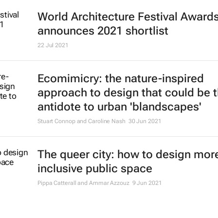
World Architecture Festival Award
announces 2021 shortlist
22 Jul 2021
Ecomimicry: the nature-inspired
approach to design that could be 
antidote to urban 'blandscapes'
Stuart Connop and Caroline Nash
30 Jun 2021
The queer city: how to design mor
inclusive public space
Pippa Catterall and Ammar Azzouz
9 Jun 2021