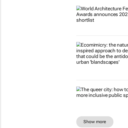
Show more