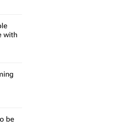
ble
e with
ming
to be