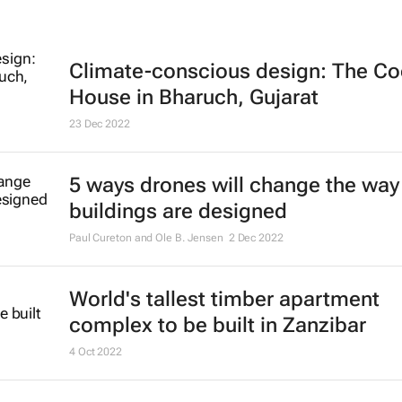
Climate-conscious design: The Co
House in Bharuch, Gujarat
23 Dec 2022
5 ways drones will change the way
buildings are designed
Paul Cureton and Ole B. Jensen
2 Dec 2022
World's tallest timber apartment
complex to be built in Zanzibar
4 Oct 2022