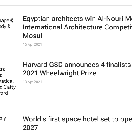
Egyptian architects win Al-Nouri 
International Architecture Competi
Mosul
16 Apr 2021
Harvard GSD announces 4 finalists 
2021 Wheelwright Prize
13 Apr 2021
World's first space hotel set to ope
2027