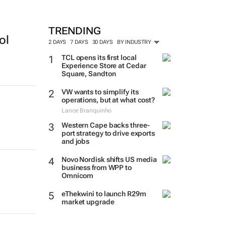
TRENDING
ol
2 DAYS
7 DAYS
30 DAYS
BY INDUSTRY
TCL opens its first local
Experience Store at Cedar
Square, Sandton
VW wants to simplify its
operations, but at what cost?
Lance Branquinho
Western Cape backs three-
port strategy to drive exports
and jobs
Novo Nordisk shifts US media
business from WPP to
Omnicom
eThekwini to launch R29m
market upgrade