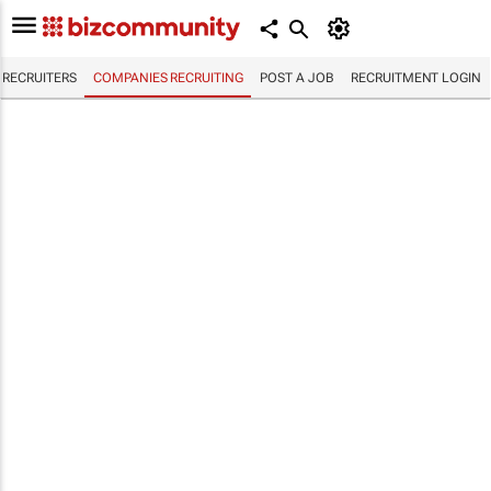
RECRUITERS
COMPANIES RECRUITING
POST A JOB
RECRUITMENT LOGIN