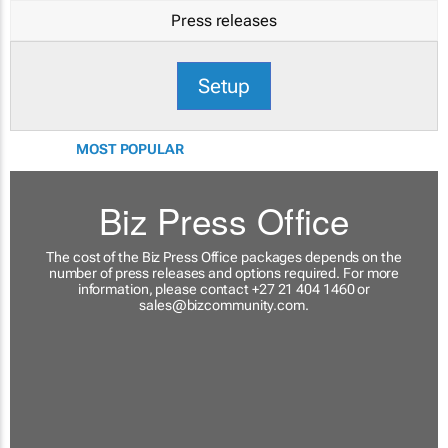
Press releases
Setup
MOST POPULAR
Biz Press Office
The cost of the Biz Press Office packages depends on the
number of press releases and options required. For more
information, please contact +27 21 404 1460 or
sales@bizcommunity.com
.