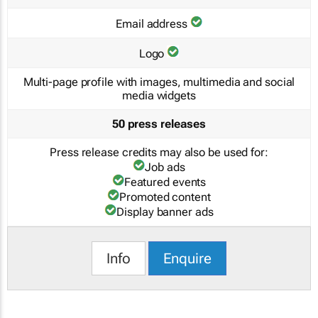
Email address
Logo
Multi-page profile with images, multimedia and social
media widgets
50 press releases
Press release credits may also be used for:
Job ads
Featured events
Promoted content
Display banner ads
Info
Enquire