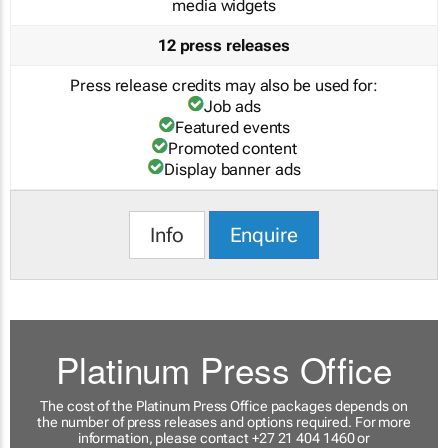
media widgets
12 press releases
Press release credits may also be used for:
Job ads
Featured events
Promoted content
Display banner ads
Info
Enquire
Platinum Press Office
The cost of the Platinum Press Office packages depends on
the number of press releases and options required. For more
information, please contact +27 21 404 1460 or