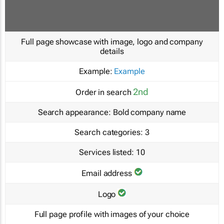
Full page showcase with image, logo and company
details
Example:
Example
2nd
Order in search
Search appearance:
Bold company name
Search categories:
3
Services listed:
10
Email address
Logo
Full page profile with images of your choice