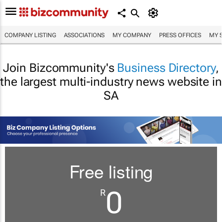
COMPANY LISTING
ASSOCIATIONS
MY COMPANY
PRESS OFFICES
MY 
Join Bizcommunity's
Business Directory
,
the largest multi-industry news website in
SA
Free listing
0
R