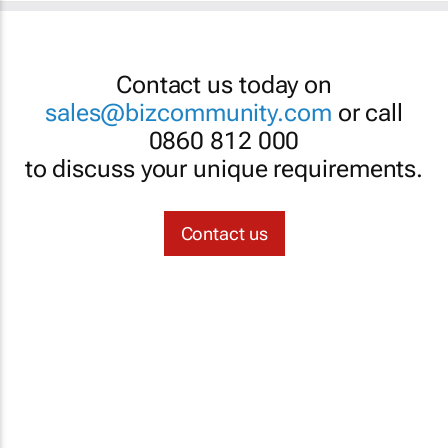
Contact us today on
sales@bizcommunity.com
or call
0860 812 000
to discuss your unique requirements.
Contact us