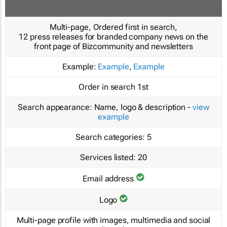
Multi-page, Ordered first in search,
12 press releases for branded company news on the
front page of Bizcommunity and newsletters
Example:
Example
,
Example
Order in search
1st
Search appearance:
Name, logo & description -
view
example
Search categories:
5
Services listed:
20
Email address
Logo
Multi-page profile with images, multimedia and social