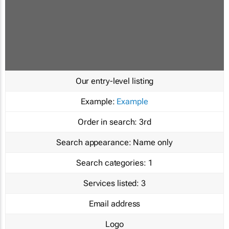
Our entry-level listing
Example:
Example
Order in search:
3rd
Search appearance:
Name only
Search categories:
1
Services listed:
3
Email address
Logo