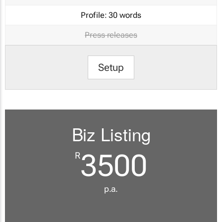
Profile:
30 words
Press releases
Setup
Biz Listing
3500
R
p.a.