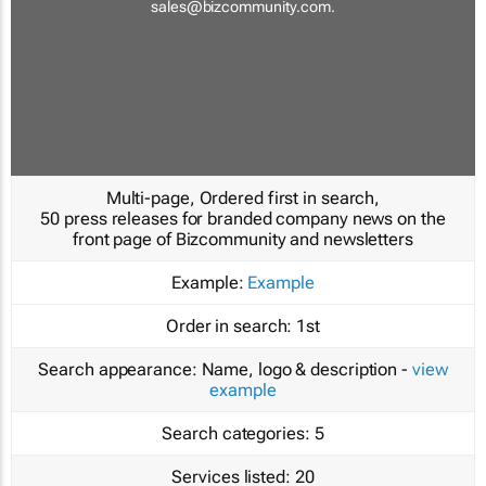
sales@bizcommunity.com
.
Multi-page, Ordered first in search,
50 press releases for branded company news on the
front page of Bizcommunity and newsletters
Example:
Example
Order in search:
1st
Search appearance:
Name, logo & description -
view
example
Search categories:
5
Services listed:
20